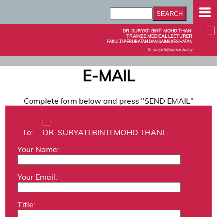
DR. SURYATI BINTI MOHD THANI
TRAINEE MEDICAL LECTURER
FAKULTI PERUBATAN DAN SAINS KESIHATAN
th_suryati@upm.edu.my
E-MAIL
Complete form below and press "SEND EMAIL"
To:
DR. SURYATI BINTI MOHD THANI
Your Name:
Your Email:
Title: