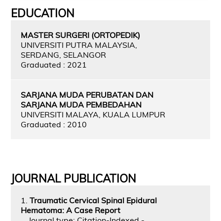
EDUCATION
MASTER SURGERI (ORTOPEDIK)
UNIVERSITI PUTRA MALAYSIA,
SERDANG, SELANGOR
Graduated : 2021
SARJANA MUDA PERUBATAN DAN
SARJANA MUDA PEMBEDAHAN
UNIVERSITI MALAYA, KUALA LUMPUR
Graduated : 2010
JOURNAL PUBLICATION
1.
Traumatic Cervical Spinal Epidural
Hematoma: A Case Report
Journal type: Citation-Indexed -