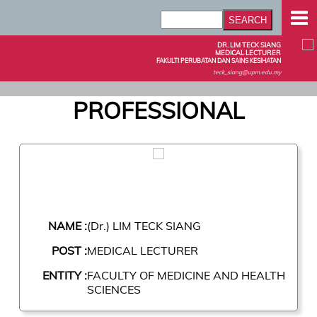
DR. LIM TECK SIANG
MEDICAL LECTURER
FAKULTI PERUBATAN DAN SAINS KESIHATAN
teck_siang@upm.edu.my
PROFESSIONAL
NAME :
(Dr.) LIM TECK SIANG
POST :
MEDICAL LECTURER
ENTITY :
FACULTY OF MEDICINE AND HEALTH
SCIENCES