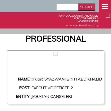
PUAN SYAZWANI BINTI ABD KHALID
EXECUTIVE OFFICER 2
JABATAN CANSELERI
syazwani.abdkhalid@upm.edu.my
PROFESSIONAL
NAME :
(Puan) SYAZWANI BINTI ABD KHALID
POST :
EXECUTIVE OFFICER 2
ENTITY :
JABATAN CANSELERI