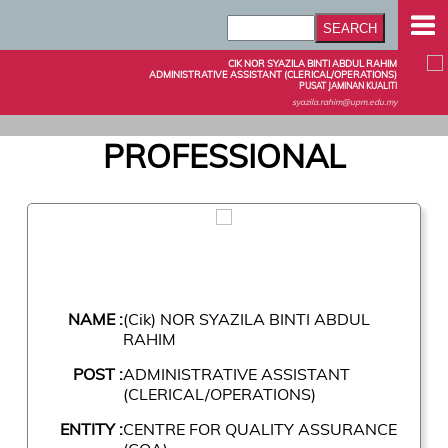
CIK NOR SYAZILA BINTI ABDUL RAHIM
ADMINISTRATIVE ASSISTANT (CLERICAL/OPERATIONS)
PUSAT JAMINAN KUALITI
syazila.rahim@upm.edu.my
PROFESSIONAL
NAME :
(Cik) NOR SYAZILA BINTI ABDUL
RAHIM
POST :
ADMINISTRATIVE ASSISTANT
(CLERICAL/OPERATIONS)
ENTITY :
CENTRE FOR QUALITY ASSURANCE