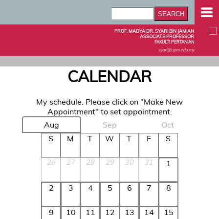
PROF. MADYA DR. SYARI BIN JAMIAN
ASSOCIATE PROFESSOR
FAKULTI PERTANIAN
syari@upm.edu.my
CALENDAR
My schedule. Please click on "Make New
Appointment" to set appointment.
Aug
Sep
Oct
S
M
T
W
T
F
S
26
27
28
29
30
31
1
2
3
4
5
6
7
8
9
10
11
12
13
14
15