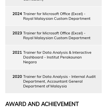
2024
Trainer for Microsoft Office (Excel) -
Royal Malaysian Custom Department
2023
Trainer for Microsoft Office (Excel) -
Royal Malaysian Custom Department
2021
Trainer for Data Analysis & Interactive
Dashboard - Institut Perakaunan
Negara
2020
Trainer for Data Analysis - Internal Audit
Department, Accountant General
Department of Malaysia
AWARD AND ACHIEVEMENT