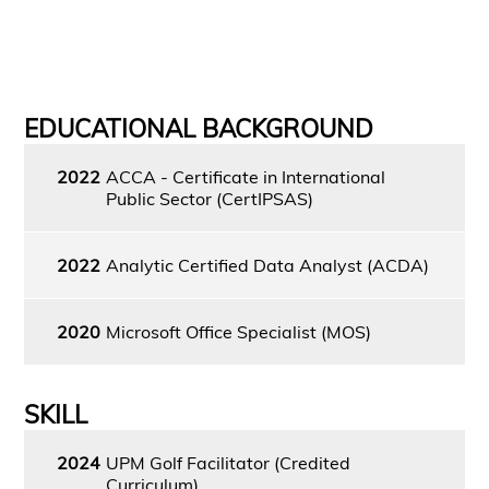
EDUCATIONAL BACKGROUND
2022
ACCA - Certificate in International
Public Sector (CertIPSAS)
2022
Analytic Certified Data Analyst (ACDA)
2020
Microsoft Office Specialist (MOS)
SKILL
2024
UPM Golf Facilitator (Credited
Curriculum)