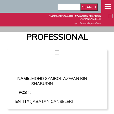
ENCIK MOHD SYAIROL AZWAN BIN SHABUDIN
JABATAN CANSELERI
syairolazwan@upm.edu.my
PROFESSIONAL
NAME :
MOHD SYAIROL AZWAN BIN
SHABUDIN
POST :
ENTITY :
JABATAN CANSELERI