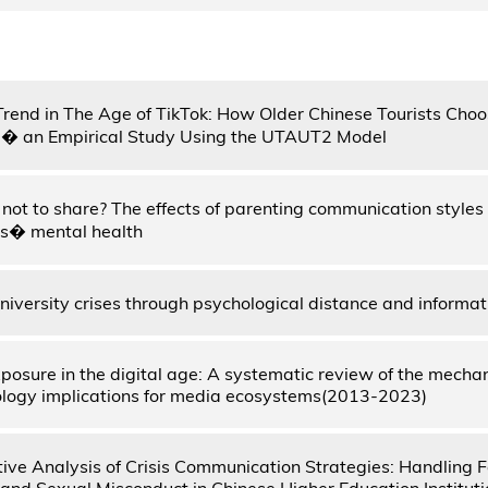
Trend in The Age of TikTok: How Older Chinese Tourists Choo
 � an Empirical Study Using the UTAUT2 Model
r not to share? The effects of parenting communication style
ts� mental health
iversity crises through psychological distance and informat
xposure in the digital age: A systematic review of the mecha
logy implications for media ecosystems(2013-2023)
ve Analysis of Crisis Communication Strategies: Handling 
and Sexual Misconduct in Chinese Higher Education Instituti