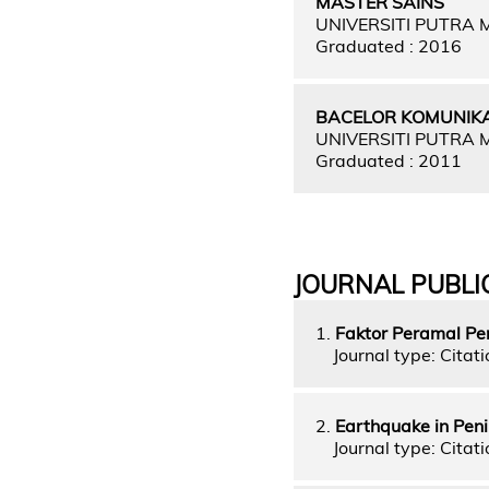
MASTER SAINS
UNIVERSITI PUTRA
Graduated : 2016
BACELOR KOMUNIKA
UNIVERSITI PUTRA
Graduated : 2011
JOURNAL PUBLI
1.
Faktor Peramal Pe
Journal type: Citati
2.
Earthquake in Pen
Journal type: Citati