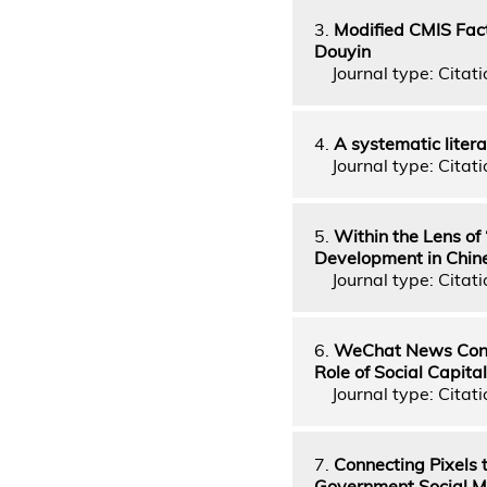
3.
Modified CMIS Fact
Douyin
Journal type: Citati
4.
A systematic litera
Journal type: Citati
5.
Within the Lens o
Development in Chin
Journal type: Citati
6.
WeChat News Conta
Role of Social Capital
Journal type: Citati
7.
Connecting Pixels 
Government Social Me