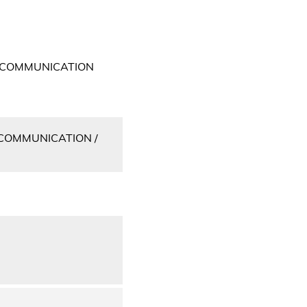
 COMMUNICATION
COMMUNICATION /