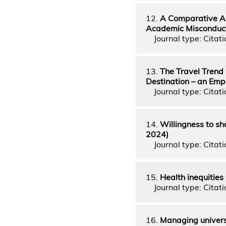
12.
A Comparative An
Academic Misconduct 
Journal type: Citatio
13.
The Travel Trend 
Destination – an Emp
Journal type: Citati
14.
Willingness to sh
2024)
Journal type: Citatio
15.
Health inequities
Journal type: Citatio
16.
Managing universi