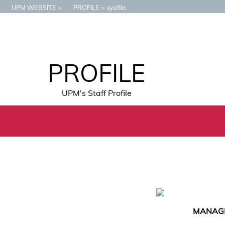
UPM WEBSITE
PROFILE
syafila
PROFILE
UPM's Staff Profile
MANAGE