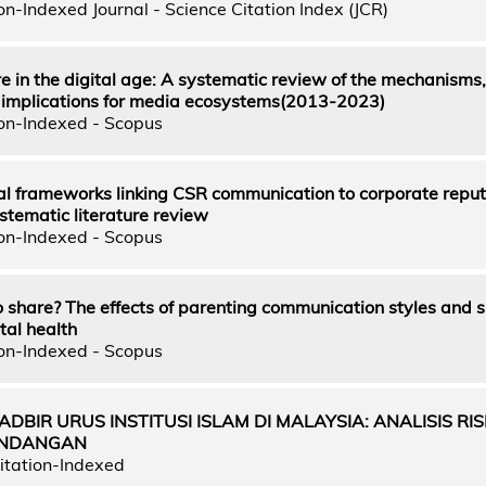
n-Indexed Journal - Science Citation Index (JCR)
e in the digital age: A systematic review of the mechanisms,
 implications for media ecosystems(2013-2023)
on-Indexed - Scopus
al frameworks linking CSR communication to corporate reput
stematic literature review
on-Indexed - Scopus
to share? The effects of parenting communication styles and 
tal health
on-Indexed - Scopus
ADBIR URUS INSTITUSI ISLAM DI MALAYSIA: ANALISIS RIS
UNDANGAN
itation-Indexed