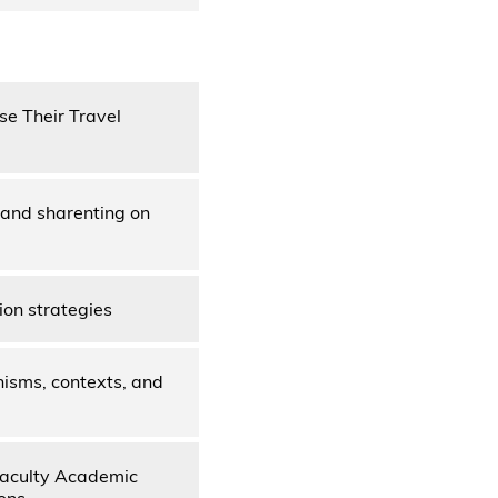
se Their Travel
s and sharenting on
ion strategies
nisms, contexts, and
Faculty Academic
ons