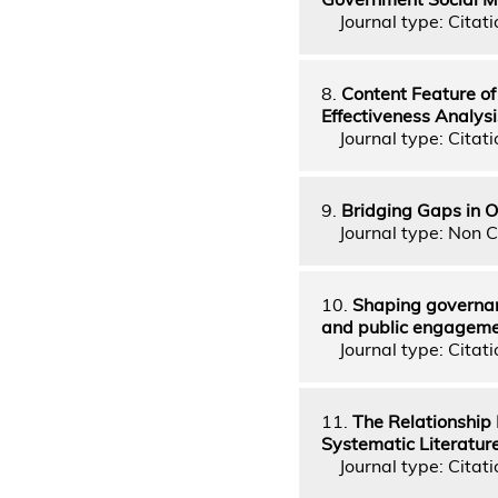
Journal type: Citati
8.
Content Feature o
Effectiveness Analys
Journal type: Citati
9.
Bridging Gaps in O
Journal type: Non C
10.
Shaping governan
and public engagem
Journal type: Citati
11.
The Relationship 
Systematic Literatur
Journal type: Citati