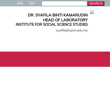
BM
EN
DR. SYAFILA BINTI KAMARUDIN
HEAD OF LABORATORY
INSTITUTE FOR SOCIAL SCIENCE STUDIES
syafila@upm.edu.my