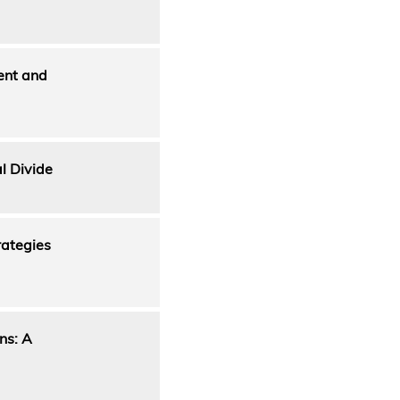
ent and
l Divide
rategies
ns: A