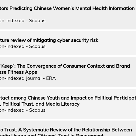
ors Predicting Chinese Women's Mental Health Information 
on-Indexed - Scopus
ture review of mitigating cyber security risk
on-Indexed - Scopus
f “Keep”: The Convergence of Consumer Context and Brand
ese Fitness Apps
on-Indexed Journal - ERA
ct among Chinese Youth and Impact on Political Participati
, Political Trust, and Media Literacy
on-Indexed - Scopus
to Trust: A Systematic Review of the Relationship Between
dia Usage and Citizens' Trust in Government