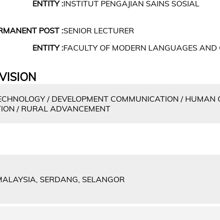
ENTITY :
INSTITUT PENGAJIAN SAINS SOSIAL
RMANENT POST :
SENIOR LECTURER
ENTITY :
FACULTY OF MODERN LANGUAGES AND
VISION
CHNOLOGY / DEVELOPMENT COMMUNICATION / HUMAN 
ION / RURAL ADVANCEMENT
 MALAYSIA, SERDANG, SELANGOR