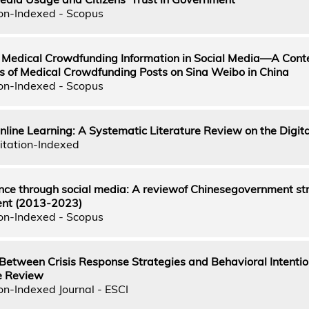
on-Indexed - Scopus
f Medical Crowdfunding Information in Social Media—A Cont
is of Medical Crowdfunding Posts on Sina Weibo in China
on-Indexed - Scopus
nline Learning: A Systematic Literature Review on the Digita
itation-Indexed
ce through social media: A reviewof Chinesegovernment st
ent (2013-2023)
on-Indexed - Scopus
Between Crisis Response Strategies and Behavioral Intentio
e Review
on-Indexed Journal - ESCI