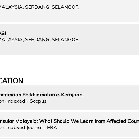
 MALAYSIA, SERDANG, SELANGOR
SI
 MALAYSIA, SERDANG, SELANGOR
CATION
nerimaan Perkhidmatan e-Kerajaan
on-Indexed - Scopus
insular Malaysia: What Should We Learn from Affected Coun
on-Indexed Journal - ERA