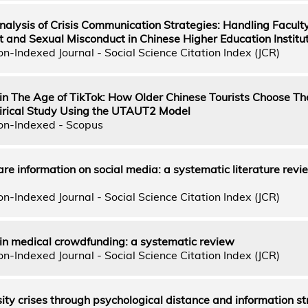
alysis of Crisis Communication Strategies: Handling Facult
and Sexual Misconduct in Chinese Higher Education Institu
n-Indexed Journal - Social Science Citation Index (JCR)
in The Age of TikTok: How Older Chinese Tourists Choose The
irical Study Using the UTAUT2 Model
on-Indexed - Scopus
are information on social media: a systematic literature rev
n-Indexed Journal - Social Science Citation Index (JCR)
 in medical crowdfunding: a systematic review
n-Indexed Journal - Social Science Citation Index (JCR)
ty crises through psychological distance and information st