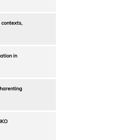
 contexts,
ation in
sharenting
IKO