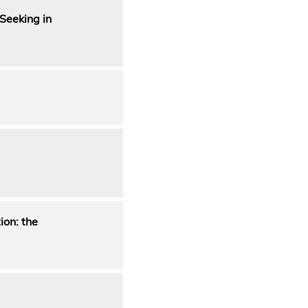
Seeking in
on: the