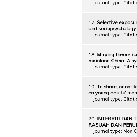
Journal type: Citatio
17.
Selective exposur
and sociopsychology
Journal type: Citati
18.
Maping theoretic
mainland China: A sy
Journal type: Citati
19.
To share, or not 
on young adults’ men
Journal type: Citati
20.
INTEGRITI DAN T
RASUAH DAN PER
Journal type: Non C