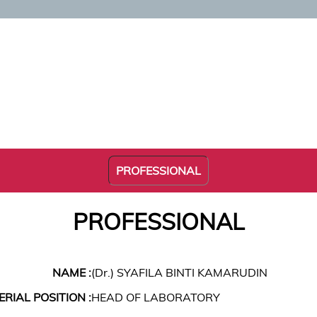
PROFESSIONAL
PROFESSIONAL
NAME :
(Dr.) SYAFILA BINTI KAMARUDIN
RIAL POSITION :
HEAD OF LABORATORY