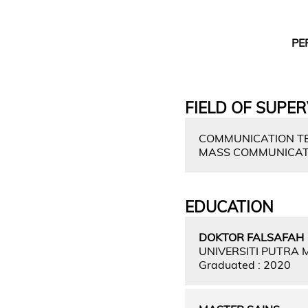
PE
FIELD OF SUPER
COMMUNICATION TE
MASS COMMUNICAT
EDUCATION
DOKTOR FALSAFAH
UNIVERSITI PUTRA
Graduated : 2020