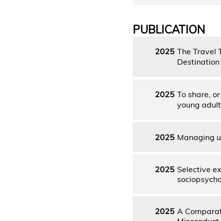
PUBLICATION
2025
The Travel 
Destination
2025
To share, o
young adul
2025
Managing un
2025
Selective e
sociopsycho
2025
A Comparati
Misconduct 