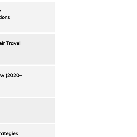
y
tions
ir Travel
iew (2020–
rategies