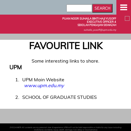
PUAN NOOR SUHAILA BINTI HAJI YUSOFF
EXECUTIVE OFFICER 4
SEKOLAH PENGAJIAN SISWAZAH
suhaila_yusoff@upm.edu.my
FAVOURITE LINK
Some interesting links to share.
UPM
1
UPM Main Website
www.upm.edu.my
2
SCHOOL OF GRADUATE STUDIES
DISCLAIMER: All contents are my personal view & experience. UPM will not be held responsible or liable for any issue including
misfortune, accidents, injury, death, damage, lost, delay or inconvenience.