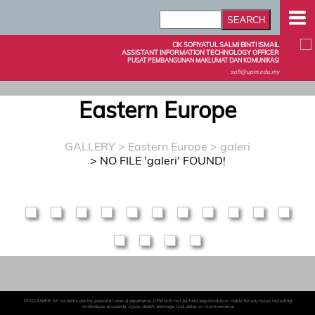
CIK SOFIYATUL SALMI BINTI ISMAIL
ASSISTANT INFORMATION TECHNOLOGY OFFICER
PUSAT PEMBANGUNAN MAKLUMAT DAN KOMUNIKASI
sofi@upm.edu.my
Eastern Europe
GALLERY
>
Eastern Europe
> galeri
> NO FILE 'galeri' FOUND!
DISCLAIMER: All contents are my personal view & experience. UPM will not be held responsible or liable for any issue including
misfortune, accidents, injury, death, damage, lost, delay or inconvenience.