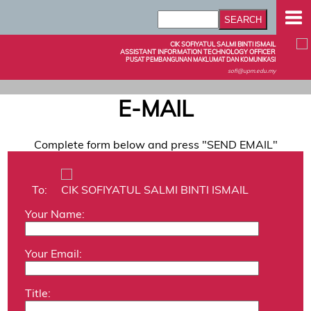
CIK SOFIYATUL SALMI BINTI ISMAIL
ASSISTANT INFORMATION TECHNOLOGY OFFICER
PUSAT PEMBANGUNAN MAKLUMAT DAN KOMUNIKASI
sofi@upm.edu.my
E-MAIL
Complete form below and press "SEND EMAIL"
To:
CIK SOFIYATUL SALMI BINTI ISMAIL
Your Name:
Your Email:
Title: