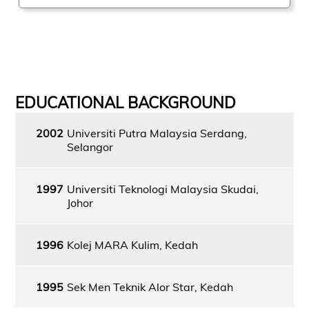
EDUCATIONAL BACKGROUND
2002
Universiti Putra Malaysia Serdang,
Selangor
1997
Universiti Teknologi Malaysia Skudai,
Johor
1996
Kolej MARA Kulim, Kedah
1995
Sek Men Teknik Alor Star, Kedah