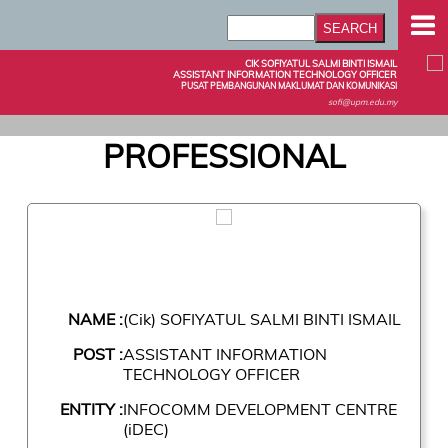
CIK SOFIYATUL SALMI BINTI ISMAIL
ASSISTANT INFORMATION TECHNOLOGY OFFICER
PUSAT PEMBANGUNAN MAKLUMAT DAN KOMUNIKASI
sofi@upm.edu.my
PROFESSIONAL
NAME :
(Cik) SOFIYATUL SALMI BINTI ISMAIL
POST :
ASSISTANT INFORMATION
TECHNOLOGY OFFICER
ENTITY :
INFOCOMM DEVELOPMENT CENTRE
(iDEC)