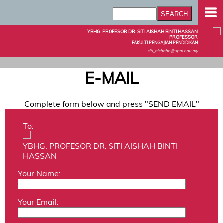
YBHG. PROFESOR DR. SITI AISHAH BINTI HASSAN
PROFESSOR
FAKULTI PENGAJIAN PENDIDIKAN
siti_aishahh@upm.edu.my
E-MAIL
Complete form below and press "SEND EMAIL"
To:
YBHG. PROFESOR DR. SITI AISHAH BINTI
HASSAN
Your Name:
Your Email: