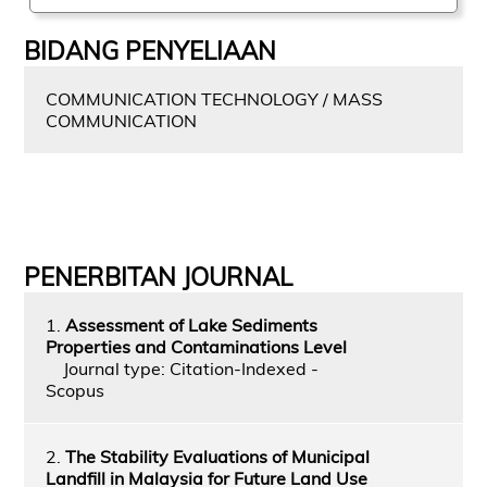
BIDANG PENYELIAAN
COMMUNICATION TECHNOLOGY / MASS
COMMUNICATION
PENERBITAN JOURNAL
1.
Assessment of Lake Sediments
Properties and Contaminations Level
Journal type: Citation-Indexed -
Scopus
2.
The Stability Evaluations of Municipal
Landfill in Malaysia for Future Land Use