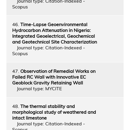
Journal type: Citation-Indexed -
Scopus
46.
Time-Lapse Geoenvironmental
Hydrocarbon Attenuation in Nigeria:
Integrated Geoelectrical, Geochemical
and Geotechnical Site Characterization
Journal type: Citation-Indexed -
Scopus
47.
Observation of Remedial Works on
Failed RC Wall with Innovative EC
Geoblock Gravity Retaining Wall
Journal type: MYCITE
48.
The thermal stability and
morphological study of weathered and
intact limestone
Journal type: Citation-Indexed -
Scopus