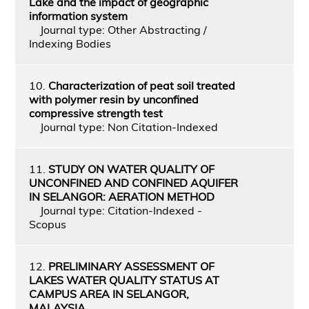
Lake and the impact of geographic
information system
Journal type: Other Abstracting /
Indexing Bodies
10.
Characterization of peat soil treated
with polymer resin by unconfined
compressive strength test
Journal type: Non Citation-Indexed
11.
STUDY ON WATER QUALITY OF
UNCONFINED AND CONFINED AQUIFER
IN SELANGOR: AERATION METHOD
Journal type: Citation-Indexed -
Scopus
12.
PRELIMINARY ASSESSMENT OF
LAKES WATER QUALITY STATUS AT
CAMPUS AREA IN SELANGOR,
MALAYSIA