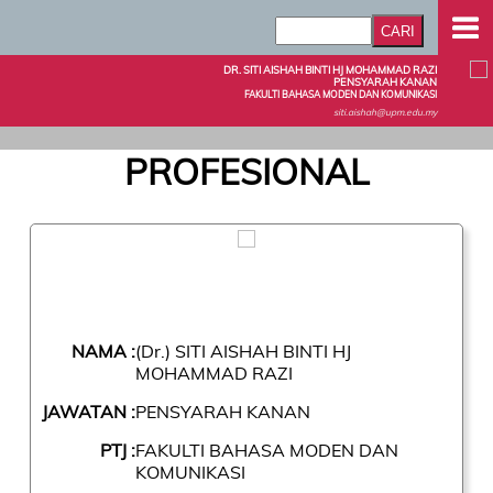
DR. SITI AISHAH BINTI HJ MOHAMMAD RAZI
PENSYARAH KANAN
FAKULTI BAHASA MODEN DAN KOMUNIKASI
siti.aishah@upm.edu.my
PROFESIONAL
NAMA :
(Dr.) SITI AISHAH BINTI HJ
MOHAMMAD RAZI
JAWATAN :
PENSYARAH KANAN
PTJ :
FAKULTI BAHASA MODEN DAN
KOMUNIKASI