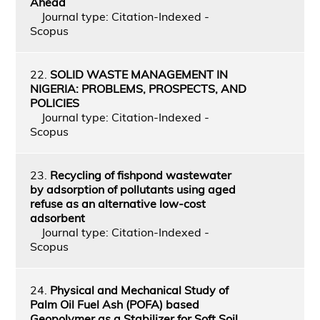
Ahead
Journal type: Citation-Indexed -
Scopus
22.
SOLID WASTE MANAGEMENT IN
NIGERIA: PROBLEMS, PROSPECTS, AND
POLICIES
Journal type: Citation-Indexed -
Scopus
23.
Recycling of fishpond wastewater
by adsorption of pollutants using aged
refuse as an alternative low-cost
adsorbent
Journal type: Citation-Indexed -
Scopus
24.
Physical and Mechanical Study of
Palm Oil Fuel Ash (POFA) based
Geopolymer as a Stabilizer for Soft Soil