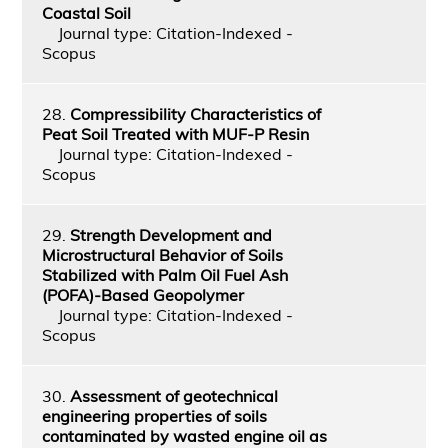
Coastal Soil
Journal type: Citation-Indexed -
Scopus
28.
Compressibility Characteristics of
Peat Soil Treated with MUF-P Resin
Journal type: Citation-Indexed -
Scopus
29.
Strength Development and
Microstructural Behavior of Soils
Stabilized with Palm Oil Fuel Ash
(POFA)-Based Geopolymer
Journal type: Citation-Indexed -
Scopus
30.
Assessment of geotechnical
engineering properties of soils
contaminated by wasted engine oil as