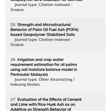
Journal type: Citation-Indexed -
Scopus
25.
Strength and Microstructural
Behavior of Palm Oil Fuel Ash (POFA)
based Geopolymer Stabilized Soils
Journal type: Citation-Indexed -
Scopus
26.
Irrigation and crop water
requirement estimation for oil palms
using soil moisture balance model in
Peninsular Malaysia
Journal type: Other Abstracting /
Indexing Bodies
27.
Evaluation of the Effects of Cement
and Lime with Rice Husk Ash as an
Additive on Strength Behavior of