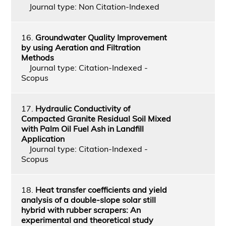
Journal type: Non Citation-Indexed
16.
Groundwater Quality Improvement
by using Aeration and Filtration
Methods
Journal type: Citation-Indexed -
Scopus
17.
Hydraulic Conductivity of
Compacted Granite Residual Soil Mixed
with Palm Oil Fuel Ash in Landfill
Application
Journal type: Citation-Indexed -
Scopus
18.
Heat transfer coefficients and yield
analysis of a double-slope solar still
hybrid with rubber scrapers: An
experimental and theoretical study