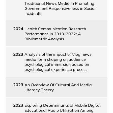
Traditional News Media in Promoting
Government Responsiveness in Social
Incidents
2024
Health Communication Research
Performance in 2013-2022: A
Bibliometric Analysis
2023
Analysis of the impact of Vlog news
media form shaping on audience
psychological immersion based on
psychological experience process
2023
An Overview Of Cultural And Media
Literacy Theory
2023
Exploring Determinants of Mobile Digital
Educational Radio Utilization Among