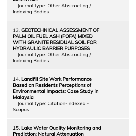
Journal type: Other Abstracting /
Indexing Bodies
13.
GEOTECHNICAL ASSESSMENT OF
PALM OIL FUEL ASH (POFA) MIXED
WITH GRANITE RESIDUAL SOIL FOR
HYDRAULIC BARRIER PURPOSES
Journal type: Other Abstracting /
Indexing Bodies
14.
Landfill Site Work Performance
Based on Residents Perceptions of
Environmental Impacts: Case Study in
Malaysia
Journal type: Citation-Indexed -
Scopus
15.
Lake Water Quality Monitoring and
Prediction: Natural Attenuation