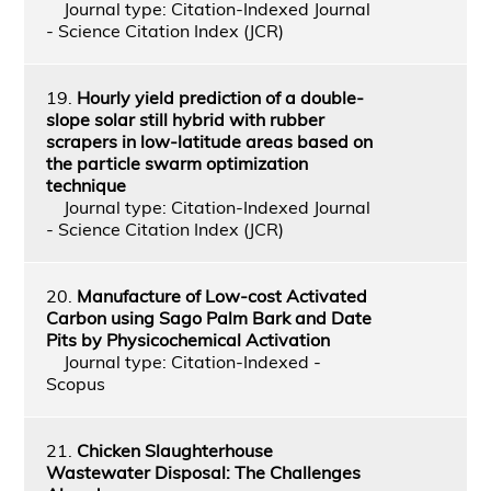
Journal type: Citation-Indexed Journal
- Science Citation Index (JCR)
19.
Hourly yield prediction of a double-
slope solar still hybrid with rubber
scrapers in low-latitude areas based on
the particle swarm optimization
technique
Journal type: Citation-Indexed Journal
- Science Citation Index (JCR)
20.
Manufacture of Low-cost Activated
Carbon using Sago Palm Bark and Date
Pits by Physicochemical Activation
Journal type: Citation-Indexed -
Scopus
21.
Chicken Slaughterhouse
Wastewater Disposal: The Challenges