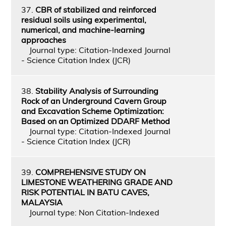
37.
CBR of stabilized and reinforced
residual soils using experimental,
numerical, and machine-learning
approaches
Journal type: Citation-Indexed Journal
- Science Citation Index (JCR)
38.
Stability Analysis of Surrounding
Rock of an Underground Cavern Group
and Excavation Scheme Optimization:
Based on an Optimized DDARF Method
Journal type: Citation-Indexed Journal
- Science Citation Index (JCR)
39.
COMPREHENSIVE STUDY ON
LIMESTONE WEATHERING GRADE AND
RISK POTENTIAL IN BATU CAVES,
MALAYSIA
Journal type: Non Citation-Indexed