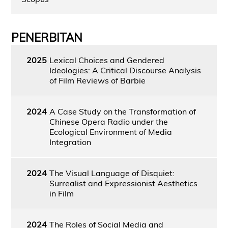
PENERBITAN
2025
Lexical Choices and Gendered
Ideologies: A Critical Discourse Analysis
of Film Reviews of Barbie
2024
A Case Study on the Transformation of
Chinese Opera Radio under the
Ecological Environment of Media
Integration
2024
The Visual Language of Disquiet:
Surrealist and Expressionist Aesthetics
in Film
2024
The Roles of Social Media and