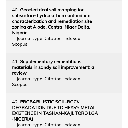
40.
Geoelectrical soil mapping for
subsurface hydrocarbon contaminant
characterization and remediation site
zoning at Alode, Central Niger Delta,
Nigeria
Journal type: Citation-Indexed -
Scopus
41.
Supplementary cementitious
materials in sandy soil improvement: a
review
Journal type: Citation-Indexed -
Scopus
42.
PROBABILISTIC SOIL-ROCK
DEGRADATION DUE TO HEAVY METAL
EXISTENCE IN TASHAN-KAJI, TORO LGA
(NIGERIA)
Journal type: Citation-Indexed -