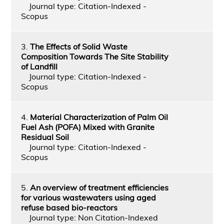
Journal type: Citation-Indexed -
Scopus
3.
The Effects of Solid Waste
Composition Towards The Site Stability
of Landfill
Journal type: Citation-Indexed -
Scopus
4.
Material Characterization of Palm Oil
Fuel Ash (POFA) Mixed with Granite
Residual Soil
Journal type: Citation-Indexed -
Scopus
5.
An overview of treatment efficiencies
for various wastewaters using aged
refuse based bio-reactors
Journal type: Non Citation-Indexed