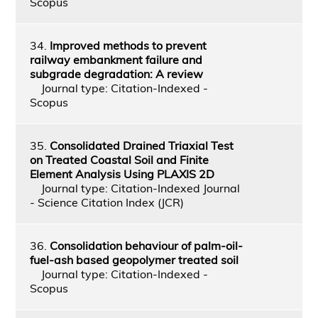
Scopus
34.
Improved methods to prevent
railway embankment failure and
subgrade degradation: A review
Journal type: Citation-Indexed -
Scopus
35.
Consolidated Drained Triaxial Test
on Treated Coastal Soil and Finite
Element Analysis Using PLAXIS 2D
Journal type: Citation-Indexed Journal
- Science Citation Index (JCR)
36.
Consolidation behaviour of palm-oil-
fuel-ash based geopolymer treated soil
Journal type: Citation-Indexed -
Scopus