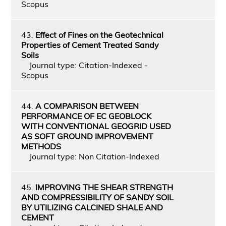
Scopus
43.
Effect of Fines on the Geotechnical
Properties of Cement Treated Sandy
Soils
Journal type: Citation-Indexed -
Scopus
44.
A COMPARISON BETWEEN
PERFORMANCE OF EC GEOBLOCK
WITH CONVENTIONAL GEOGRID USED
AS SOFT GROUND IMPROVEMENT
METHODS
Journal type: Non Citation-Indexed
45.
IMPROVING THE SHEAR STRENGTH
AND COMPRESSIBILITY OF SANDY SOIL
BY UTILIZING CALCINED SHALE AND
CEMENT