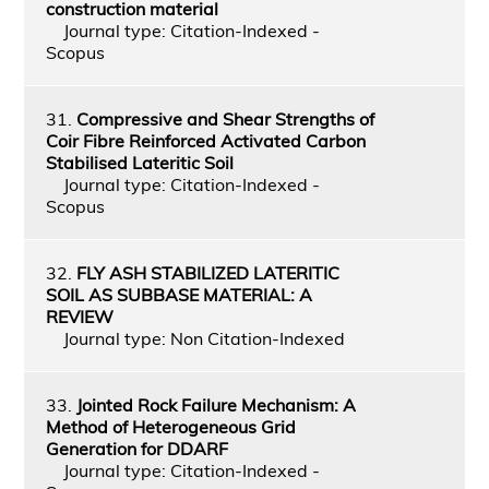
construction material
Journal type: Citation-Indexed -
Scopus
31.
Compressive and Shear Strengths of
Coir Fibre Reinforced Activated Carbon
Stabilised Lateritic Soil
Journal type: Citation-Indexed -
Scopus
32.
FLY ASH STABILIZED LATERITIC
SOIL AS SUBBASE MATERIAL: A
REVIEW
Journal type: Non Citation-Indexed
33.
Jointed Rock Failure Mechanism: A
Method of Heterogeneous Grid
Generation for DDARF
Journal type: Citation-Indexed -