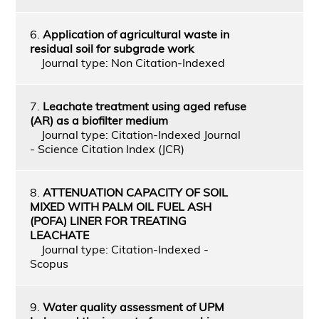
6.
Application of agricultural waste in
residual soil for subgrade work
Journal type: Non Citation-Indexed
7.
Leachate treatment using aged refuse
(AR) as a biofilter medium
Journal type: Citation-Indexed Journal
- Science Citation Index (JCR)
8.
ATTENUATION CAPACITY OF SOIL
MIXED WITH PALM OIL FUEL ASH
(POFA) LINER FOR TREATING
LEACHATE
Journal type: Citation-Indexed -
Scopus
9.
Water quality assessment of UPM