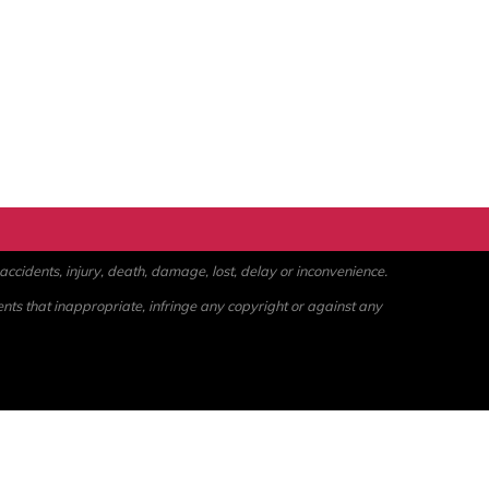
ccidents, injury, death, damage, lost, delay or inconvenience.
ents that inappropriate, infringe any copyright or against any