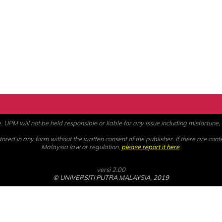
PM will not be held responsible or liable for any issue including misfortune, a
ored in any form without the written consent of the publisher. If there are cont
Malaysia law or regulation,
please report it here
.
versi 2.00
© UNIVERSITI PUTRA MALAYSIA, 2019