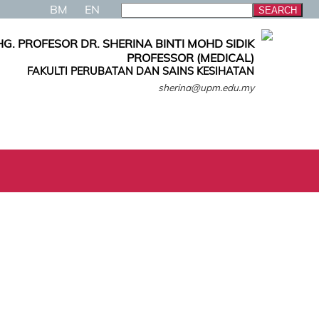
BM
EN
G. PROFESOR DR. SHERINA BINTI MOHD SIDIK
PROFESSOR (MEDICAL)
FAKULTI PERUBATAN DAN SAINS KESIHATAN
sherina@upm.edu.my