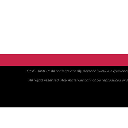
DISCLAIMER: All contents are my personal view & experience. U
All rights reserved. Any materials cannot be reproduced or st