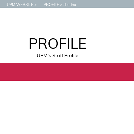
UPM WEBSITE
PROFILE
sherina
PROFILE
UPM's Staff Profile