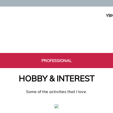
YBH
PROFESSIONAL
HOBBY & INTEREST
Some of the activities that I love.