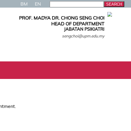
BM
EN
PROF. MADYA DR. CHONG SENG CHOI
HEAD OF DEPARTMENT
JABATAN PSIKIATRI
sengchoi@upm.edu.my
intment.