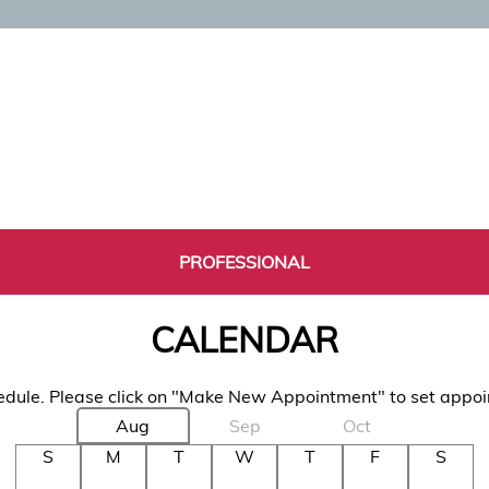
PROFESSIONAL
CALENDAR
dule. Please click on "Make New Appointment" to set appo
Aug
Sep
Oct
S
M
T
W
T
F
S