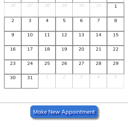
26
27
28
29
30
31
1
2
3
4
5
6
7
8
9
10
11
12
13
14
15
16
17
18
19
20
21
22
23
24
25
26
27
28
29
1
2
3
4
5
30
31
Make New Appointment