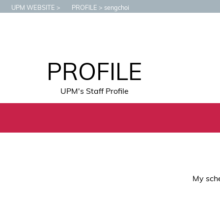
UPM WEBSITE
PROFILE
sengchoi
PROFILE
UPM's Staff Profile
My sche