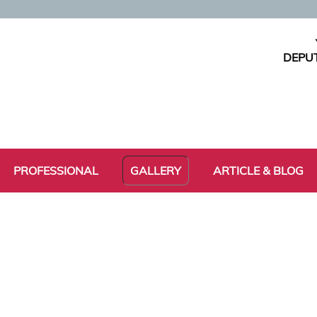
DEPUT
PROFESSIONAL
GALLERY
ARTICLE & BLOG