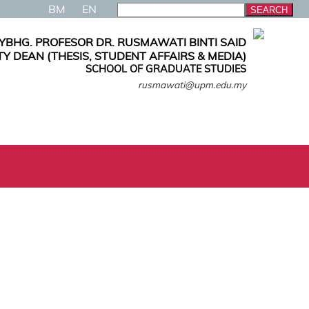
BM
EN
YBHG. PROFESOR DR. RUSMAWATI BINTI SAID
Y DEAN (THESIS, STUDENT AFFAIRS & MEDIA)
SCHOOL OF GRADUATE STUDIES
rusmawati@upm.edu.my