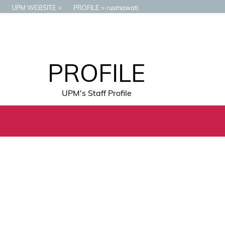
UPM WEBSITE
PROFILE
rusmawati
PROFILE
UPM's Staff Profile