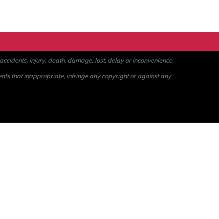
ccidents, injury, death, damage, lost, delay or inconvenience.
ents that inappropriate, infringe any copyright or against any