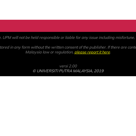
PM will not be held responsible or liable for any issue including misfortune, a
ored in any form without the written consent of the publisher. If there are cont
Malaysia law or regulation,
please report it here
.
versi 2.00
© UNIVERSITI PUTRA MALAYSIA, 2019