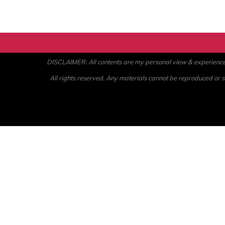
DISCLAIMER: All contents are my personal view & experience. U
All rights reserved. Any materials cannot be reproduced or st