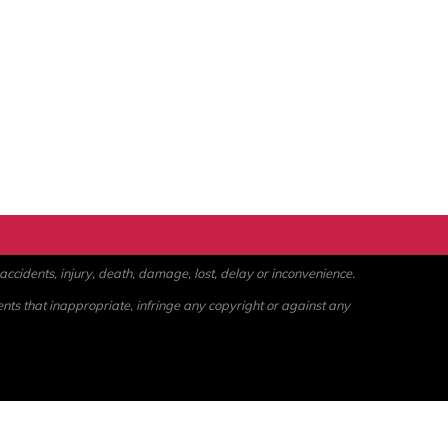
ccidents, injury, death, damage, lost, delay or inconvenience.
ents that inappropriate, infringe any copyright or against any