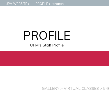
UPM WEBSITE
PROFILE
rozanah
PROFILE
UPM's Staff Profile
GALLERY
>
VIRTUAL CLASSES
> 54