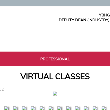
YBHG
DEPUTY DEAN (INDUSTRY
PROFESSIONAL
VIRTUAL CLASSES
62