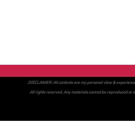
DISCLAIMER: All contents are my personal view & experience. U
All rights reserved. Any materials cannot be reproduced or st