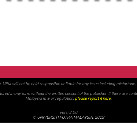
PM will not be held responsible or liable for any issue including misfortune, a
ored in any form without the written consent of the publisher. If there are cont
Malaysia law or regulation,
please report it here
.
versi 2.00
© UNIVERSITI PUTRA MALAYSIA, 2019