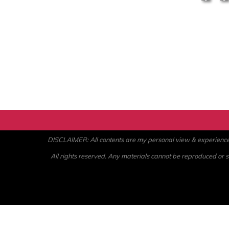
DISCLAIMER: All contents are my personal view & experience. U
All rights reserved. Any materials cannot be reproduced or st