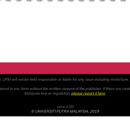
PM will not be held responsible or liable for any issue including misfortune, a
ored in any form without the written consent of the publisher. If there are cont
Malaysia law or regulation,
please report it here
.
versi 2.00
© UNIVERSITI PUTRA MALAYSIA, 2019