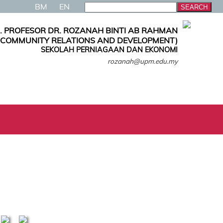
BM
EN
. PROFESOR DR. ROZANAH BINTI AB RAHMAN
, COMMUNITY RELATIONS AND DEVELOPMENT)
SEKOLAH PERNIAGAAN DAN EKONOMI
rozanah@upm.edu.my