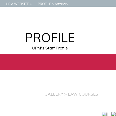
UPM WEBSITE
PROFILE
rozanah
PROFILE
UPM's Staff Profile
GALLERY
> LAW COURSES