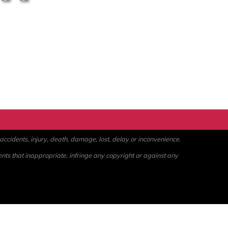
ccidents, injury, death, damage, lost, delay or inconvenience.
ents that inappropriate, infringe any copyright or against any