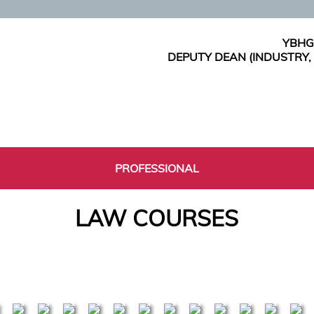
YBHG
DEPUTY DEAN (INDUSTRY
PROFESSIONAL
LAW COURSES