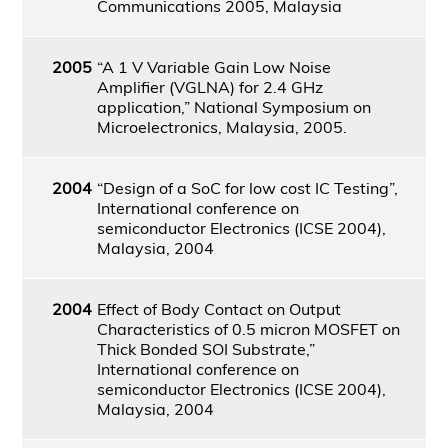
Communications 2005, Malaysia
2005
“A 1 V Variable Gain Low Noise
Amplifier (VGLNA) for 2.4 GHz
application,” National Symposium on
Microelectronics, Malaysia, 2005.
2004
“Design of a SoC for low cost IC Testing”,
International conference on
semiconductor Electronics (ICSE 2004),
Malaysia, 2004
2004
Effect of Body Contact on Output
Characteristics of 0.5 micron MOSFET on
Thick Bonded SOI Substrate,”
International conference on
semiconductor Electronics (ICSE 2004),
Malaysia, 2004