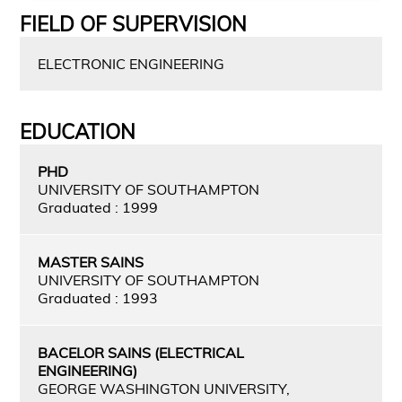
FIELD OF SUPERVISION
ELECTRONIC ENGINEERING
EDUCATION
PHD
UNIVERSITY OF SOUTHAMPTON
Graduated : 1999
MASTER SAINS
UNIVERSITY OF SOUTHAMPTON
Graduated : 1993
BACELOR SAINS (ELECTRICAL
ENGINEERING)
GEORGE WASHINGTON UNIVERSITY,