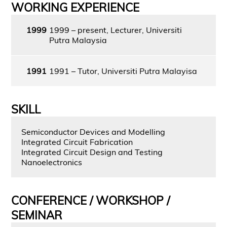
WORKING EXPERIENCE
1999
1999 – present, Lecturer, Universiti
Putra Malaysia
1991
1991 – Tutor, Universiti Putra Malayisa
SKILL
Semiconductor Devices and Modelling
Integrated Circuit Fabrication
Integrated Circuit Design and Testing
Nanoelectronics
CONFERENCE / WORKSHOP /
SEMINAR