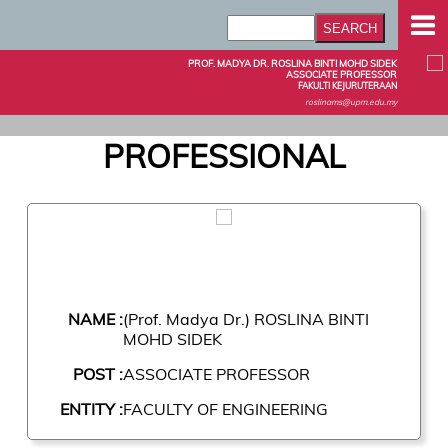
PROF. MADYA DR. ROSLINA BINTI MOHD SIDEK
ASSOCIATE PROFESSOR
FAKULTI KEJURUTERAAN
roslinams@upm.edu.my
PROFESSIONAL
NAME :
(Prof. Madya Dr.) ROSLINA BINTI
MOHD SIDEK
POST :
ASSOCIATE PROFESSOR
ENTITY :
FACULTY OF ENGINEERING