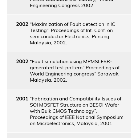
Engineering Congress 2002
2002
“Maximization of Fault detection in IC
Testing”, Proceedings of Int. Conf. on
semiconductor Electronics, Penang,
Malaysia, 2002.
2002
“Fault simulation using MPMSLFSR-
generated test pattern” Proceedings of
World Engineering congress” Sarawak,
Malaysia, 2002.
2001
“Fabrication and Compatibility Issues of
SOI MOSFET Structure on BESOI Wafer
with Bulk CMOS Technology”,
Proceedings of IEEE National Symposium
on Microelectronics, Malaysia, 2001