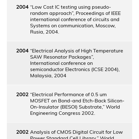
2004
“Low Cost IC testing using pseudo-
random approach”, Proceedings of IEEE
international conference of circuits and
Systems on communication, Moscow,
Rusia, 2004.
2004
“Electrical Analysis of High Temperature
SAW Resonator Packages”,
International conference on
semiconductor Electronics (ICSE 2004),
Malaysia, 2004
2002
“Electrical Performance of 0.5 um
MOSFET on Bond-and Etch-Back Silicon-
On-Insulator (BESOI) Substrate,” World
Engineering Congress 2002.
2002
Analysis of CMOS Digital Circuit for Low
Power Standard Cell Library,” World