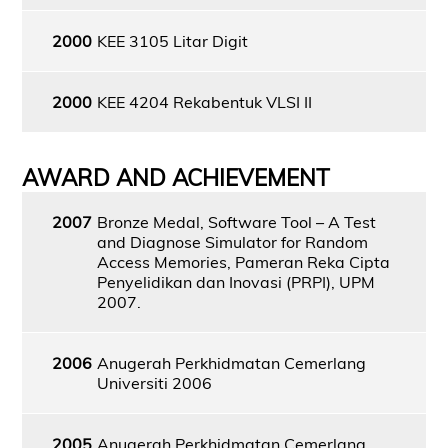
2000
KEE 3105 Litar Digit
2000
KEE 4204 Rekabentuk VLSI II
AWARD AND ACHIEVEMENT
2007
Bronze Medal, Software Tool – A Test
and Diagnose Simulator for Random
Access Memories, Pameran Reka Cipta
Penyelidikan dan Inovasi (PRPI), UPM
2007.
2006
Anugerah Perkhidmatan Cemerlang
Universiti 2006
2005
Anugerah Perkhidmatan Cemerlang