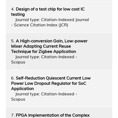
4.
Design of a test chip for low cost IC
testing
Journal type: Citation-Indexed Journal
- Science Citation Index (JCR)
5.
A High-conversion Gain, Low-power
Mixer Adapting Current Reuse
Technique for Zigbee Application
Journal type: Citation-Indexed -
Scopus
6.
Self-Reduction Quiescent Current Low
Power Low Dropout Regulator for SoC
Application
Journal type: Citation-Indexed -
Scopus
7.
FPGA Implementation of the Complex