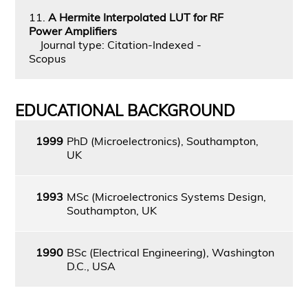
11.
A Hermite Interpolated LUT for RF
Power Amplifiers
Journal type: Citation-Indexed -
Scopus
EDUCATIONAL BACKGROUND
1999
PhD (Microelectronics), Southampton,
UK
1993
MSc (Microelectronics Systems Design,
Southampton, UK
1990
BSc (Electrical Engineering), Washington
D.C., USA