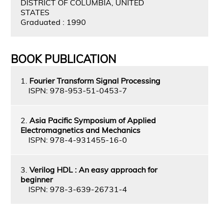
DISTRICT OF COLUMBIA, UNITED
STATES
Graduated : 1990
BOOK PUBLICATION
1.
Fourier Transform Signal Processing
ISPN: 978-953-51-0453-7
2.
Asia Pacific Symposium of Applied
Electromagnetics and Mechanics
ISPN: 978-4-931455-16-0
3.
Verilog HDL : An easy approach for
beginner
ISPN: 978-3-639-26731-4