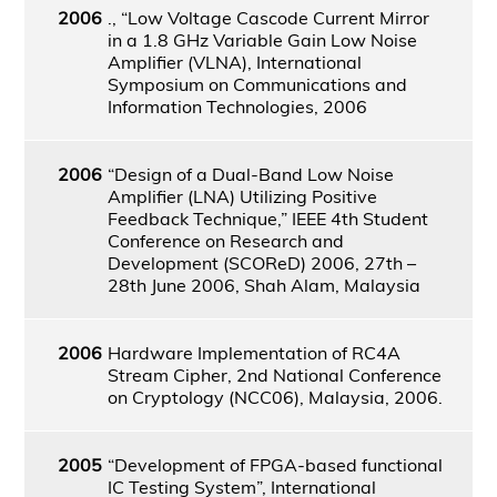
2006
., “Low Voltage Cascode Current Mirror
in a 1.8 GHz Variable Gain Low Noise
Amplifier (VLNA), International
Symposium on Communications and
Information Technologies, 2006
2006
“Design of a Dual-Band Low Noise
Amplifier (LNA) Utilizing Positive
Feedback Technique,” IEEE 4th Student
Conference on Research and
Development (SCOReD) 2006, 27th –
28th June 2006, Shah Alam, Malaysia
2006
Hardware Implementation of RC4A
Stream Cipher, 2nd National Conference
on Cryptology (NCC06), Malaysia, 2006.
2005
“Development of FPGA-based functional
IC Testing System”, International