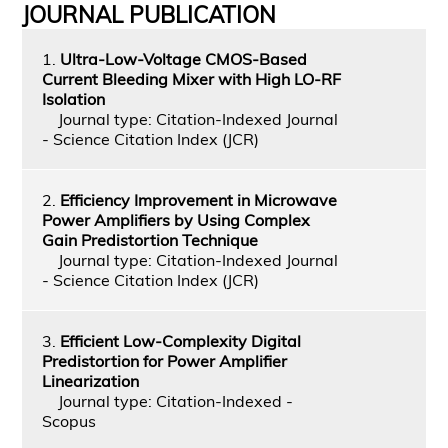
JOURNAL PUBLICATION
1.
Ultra-Low-Voltage CMOS-Based
Current Bleeding Mixer with High LO-RF
Isolation
Journal type: Citation-Indexed Journal
- Science Citation Index (JCR)
2.
Efficiency Improvement in Microwave
Power Amplifiers by Using Complex
Gain Predistortion Technique
Journal type: Citation-Indexed Journal
- Science Citation Index (JCR)
3.
Efficient Low-Complexity Digital
Predistortion for Power Amplifier
Linearization
Journal type: Citation-Indexed -
Scopus