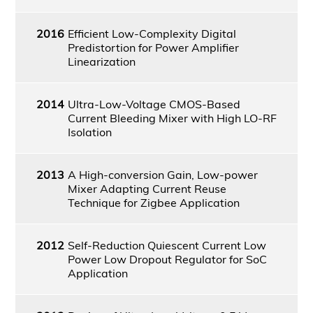
2016
Efficient Low-Complexity Digital
Predistortion for Power Amplifier
Linearization
2014
Ultra-Low-Voltage CMOS-Based
Current Bleeding Mixer with High LO-RF
Isolation
2013
A High-conversion Gain, Low-power
Mixer Adapting Current Reuse
Technique for Zigbee Application
2012
Self-Reduction Quiescent Current Low
Power Low Dropout Regulator for SoC
Application