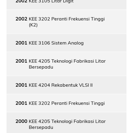
2002
KEE 3105 Litar Digit
2002
KEE 3202 Peranti Frekuensi Tinggi
(K2)
2001
KEE 3106 Sistem Analog
2001
KEE 4205 Teknologi Fabrikasi Litar
Bersepadu
2001
KEE 4204 Rekabentuk VLSI II
2001
KEE 3202 Peranti Frekuensi Tinggi
2000
KEE 4205 Teknologi Fabrikasi Litar
Bersepadu