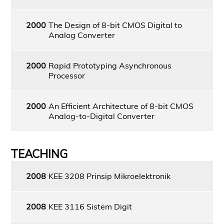
2000
The Design of 8-bit CMOS Digital to
Analog Converter
2000
Rapid Prototyping Asynchronous
Processor
2000
An Efficient Architecture of 8-bit CMOS
Analog-to-Digital Converter
TEACHING
2008
KEE 3208 Prinsip Mikroelektronik
2008
KEE 3116 Sistem Digit