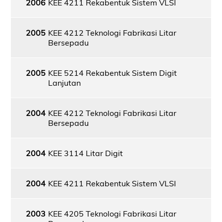
2006
KEE 4211 Rekabentuk Sistem VLSI
2005
KEE 4212 Teknologi Fabrikasi Litar
Bersepadu
2005
KEE 5214 Rekabentuk Sistem Digit
Lanjutan
2004
KEE 4212 Teknologi Fabrikasi Litar
Bersepadu
2004
KEE 3114 Litar Digit
2004
KEE 4211 Rekabentuk Sistem VLSI
2003
KEE 4205 Teknologi Fabrikasi Litar