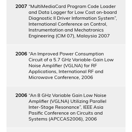
2007
“MultiMediaCard Program Code Loader
and Data Logger for Low Cost on-board
Diagnostic II Driver Information System”,
International Conference on Control,
Instrumentation and Mechatronics
Engineering (CIM 07), Malaysia 2007
2006
“An Improved Power Consumption
Circuit of a 5.7 GHz Variable-Gain Low
Noise Amplifier (VGLNA) for RF
Applications, International RF and
Microwave Conference, 2006
2006
“An 8 GHz Variable Gain Low Noise
Amplifier (VGLNA) Utilizing Parallel
Inter-Stage Resonance”, IEEE Asia
Pasific Conference on Circuits and
Systems (APCCAS2006), 2006