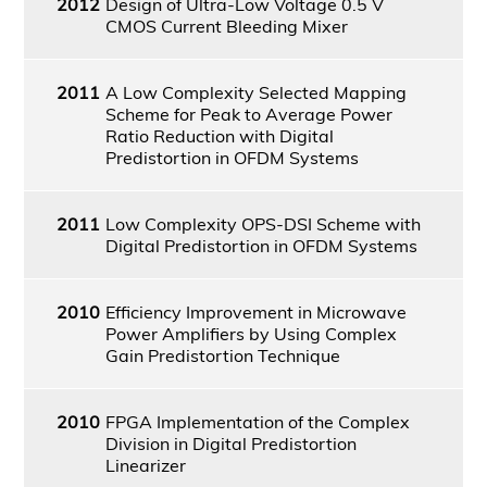
2012
Design of Ultra-Low Voltage 0.5 V
CMOS Current Bleeding Mixer
2011
A Low Complexity Selected Mapping
Scheme for Peak to Average Power
Ratio Reduction with Digital
Predistortion in OFDM Systems
2011
Low Complexity OPS-DSI Scheme with
Digital Predistortion in OFDM Systems
2010
Efficiency Improvement in Microwave
Power Amplifiers by Using Complex
Gain Predistortion Technique
2010
FPGA Implementation of the Complex
Division in Digital Predistortion
Linearizer