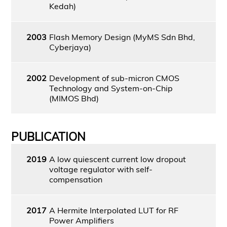
Kedah)
2003
Flash Memory Design (MyMS Sdn Bhd,
Cyberjaya)
2002
Development of sub-micron CMOS
Technology and System-on-Chip
(MIMOS Bhd)
PUBLICATION
2019
A low quiescent current low dropout
voltage regulator with self-
compensation
2017
A Hermite Interpolated LUT for RF
Power Amplifiers