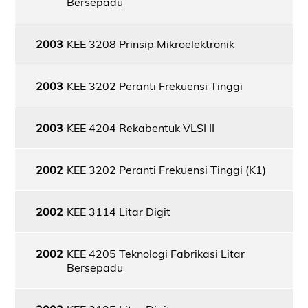
Bersepadu
2003
KEE 3208 Prinsip Mikroelektronik
2003
KEE 3202 Peranti Frekuensi Tinggi
2003
KEE 4204 Rekabentuk VLSI II
2002
KEE 3202 Peranti Frekuensi Tinggi (K1)
2002
KEE 3114 Litar Digit
2002
KEE 4205 Teknologi Fabrikasi Litar
Bersepadu