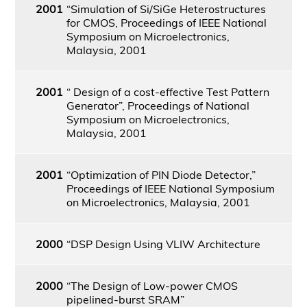
2001
“Simulation of Si/SiGe Heterostructures
for CMOS, Proceedings of IEEE National
Symposium on Microelectronics,
Malaysia, 2001
2001
“ Design of a cost-effective Test Pattern
Generator”, Proceedings of National
Symposium on Microelectronics,
Malaysia, 2001
2001
“Optimization of PIN Diode Detector,”
Proceedings of IEEE National Symposium
on Microelectronics, Malaysia, 2001
2000
“DSP Design Using VLIW Architecture
2000
“The Design of Low-power CMOS
pipelined-burst SRAM”