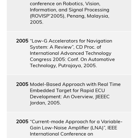
conference on Robotics, Vision,
Information, and Signal Processing
(ROVISP’2005), Penang, Malaysia,
2005.
2005
“Low-G Accelerators for Navigation
System: A Review”, CD Proc. of
International Advanced Technology
Congress 2005: Conf. On Automotive
Technology, Putrajaya, 2005.
2005
Model-Based Approach with Real Time
Embedded Target for Rapid ECU
Development: An Overview, JIEEEC
Jordan, 2005.
2005
“Current-mode Approach for a Variable-
Gain Low-Noise Amplifier (LNA)”, IEEE
International Conference on