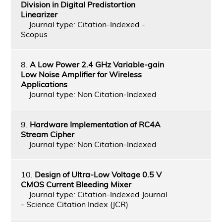
Division in Digital Predistortion
Linearizer
Journal type: Citation-Indexed -
Scopus
8.
A Low Power 2.4 GHz Variable-gain
Low Noise Amplifier for Wireless
Applications
Journal type: Non Citation-Indexed
9.
Hardware Implementation of RC4A
Stream Cipher
Journal type: Non Citation-Indexed
10.
Design of Ultra-Low Voltage 0.5 V
CMOS Current Bleeding Mixer
Journal type: Citation-Indexed Journal
- Science Citation Index (JCR)