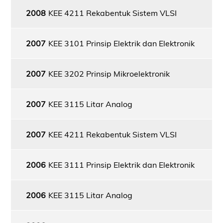
2008
KEE 4211 Rekabentuk Sistem VLSI
2007
KEE 3101 Prinsip Elektrik dan Elektronik
2007
KEE 3202 Prinsip Mikroelektronik
2007
KEE 3115 Litar Analog
2007
KEE 4211 Rekabentuk Sistem VLSI
2006
KEE 3111 Prinsip Elektrik dan Elektronik
2006
KEE 3115 Litar Analog