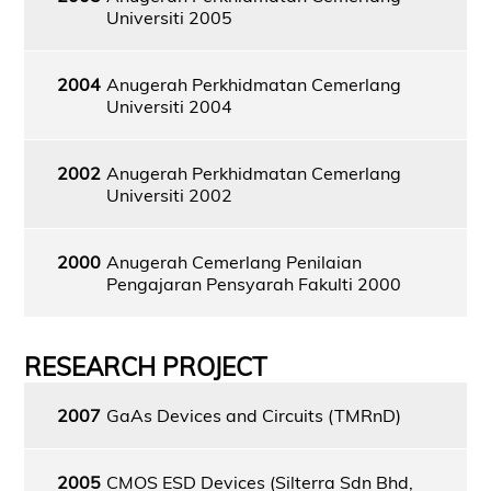
Universiti 2005
2004
Anugerah Perkhidmatan Cemerlang
Universiti 2004
2002
Anugerah Perkhidmatan Cemerlang
Universiti 2002
2000
Anugerah Cemerlang Penilaian
Pengajaran Pensyarah Fakulti 2000
RESEARCH PROJECT
2007
GaAs Devices and Circuits (TMRnD)
2005
CMOS ESD Devices (Silterra Sdn Bhd,