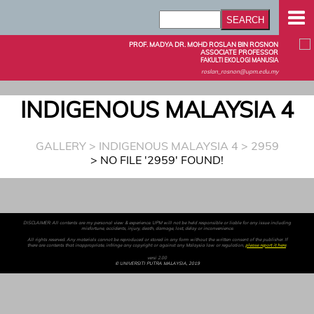
PROF. MADYA DR. MOHD ROSLAN BIN ROSNON
ASSOCIATE PROFESSOR
FAKULTI EKOLOGI MANUSIA
roslan_rosnon@upm.edu.my
INDIGENOUS MALAYSIA 4
GALLERY
>
INDIGENOUS MALAYSIA 4
> 2959
> NO FILE '2959' FOUND!
DISCLAIMER: All contents are my personal view & experience. UPM will not be held responsible or liable for any issue including
misfortune, accidents, injury, death, damage, lost, delay or inconvenience.
All rights reserved. Any materials cannot be reproduced or stored in any form without the written consent of the publisher. If
there are contents that inappropriate, infringe any copyright or against any Malaysia law or regulation,
please report it here
.
versi 2.00
© UNIVERSITI PUTRA MALAYSIA, 2019