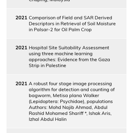
2021
Comparison of Field and SAR Derived
Descriptors in Retrieval of Soil Moisture
in Palsar-2 for Oil Palm Crop
2021
Hospital Site Suitability Assessment
using three machine learning
approaches: Evidence from the Gaza
Strip in Palestine
2021
A robust four stage image processing
algorithm for detection and counting of
bagworm, Metisa plana Walker
(Lepidoptera: Psychidae), populations
Authors: Mohd Najib Ahmad, Abdul
Rashid Mohamed Shariff *, Ishak Aris,
Izhal Abdul Halin