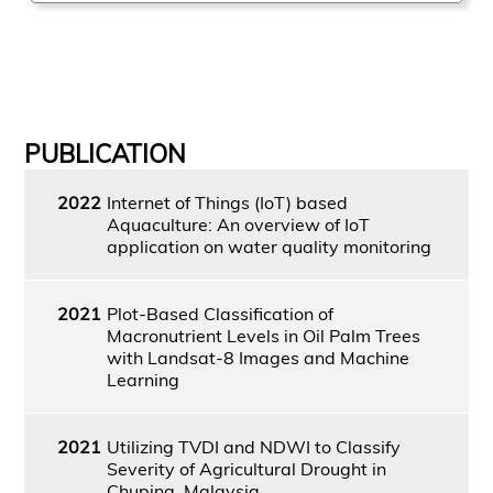
PUBLICATION
2022
Internet of Things (IoT) based
Aquaculture: An overview of IoT
application on water quality monitoring
2021
Plot-Based Classification of
Macronutrient Levels in Oil Palm Trees
with Landsat-8 Images and Machine
Learning
2021
Utilizing TVDI and NDWI to Classify
Severity of Agricultural Drought in
Chuping, Malaysia