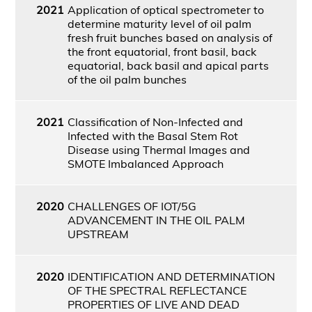
2021
Application of optical spectrometer to
determine maturity level of oil palm
fresh fruit bunches based on analysis of
the front equatorial, front basil, back
equatorial, back basil and apical parts
of the oil palm bunches
2021
Classification of Non-Infected and
Infected with the Basal Stem Rot
Disease using Thermal Images and
SMOTE Imbalanced Approach
2020
CHALLENGES OF IOT/5G
ADVANCEMENT IN THE OIL PALM
UPSTREAM
2020
IDENTIFICATION AND DETERMINATION
OF THE SPECTRAL REFLECTANCE
PROPERTIES OF LIVE AND DEAD