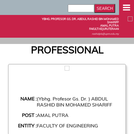
YBHG. PROFESOR GS. DR. ABDUL RASHID BIN MOHAMED
SHARIFF
AMAL PUTRA
FAKULTI KEJURUTERAAN
rashidpls@upm.edu.my
PROFESSIONAL
NAME :
(Ybhg. Profesor Gs. Dr. ) ABDUL
RASHID BIN MOHAMED SHARIFF
POST :
AMAL PUTRA
ENTITY :
FACULTY OF ENGINEERING