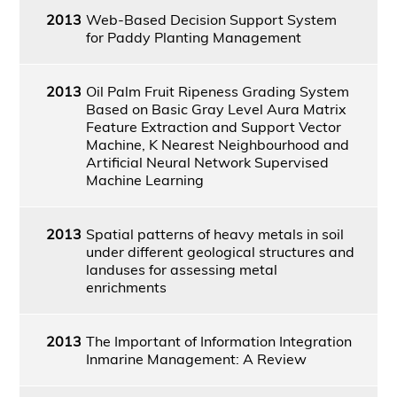
2013
Web-Based Decision Support System
for Paddy Planting Management
2013
Oil Palm Fruit Ripeness Grading System
Based on Basic Gray Level Aura Matrix
Feature Extraction and Support Vector
Machine, K Nearest Neighbourhood and
Artificial Neural Network Supervised
Machine Learning
2013
Spatial patterns of heavy metals in soil
under different geological structures and
landuses for assessing metal
enrichments
2013
The Important of Information Integration
Inmarine Management: A Review