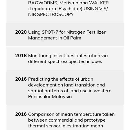
BAGWORMS, Metisa plana WALKER
(Lepidoptera: Psychidae) USING VIS/
NIR SPECTROSCOPY
2020
Using SPOT-7 for Nitrogen Fertilizer
Management in Oil Palm
2018
Monitoring insect pest infestation via
different spectroscopic techniques
2016
Predicting the effects of urban
development on land transition and
spatial patterns of land use in western
Peninsular Malaysia
2016
Comparison of mean temperature taken
between commercial and prototype
thermal sensor in estimating mean