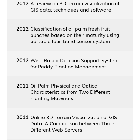
2012
A review on 3D terrain visualization of
GIS data: techniques and software
2012
Classification of oil palm fresh fruit
bunches based on their maturity using
portable four-band sensor system
2012
Web-Based Decision Support System
for Paddy Planting Management
2011
Oil Palm Physical and Optical
Characteristics from Two Different
Planting Materials
2011
Online 3D Terrain Visualization of GIS
Data: A Comparison between Three
Different Web Servers