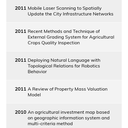
2011
Mobile Laser Scanning to Spatially
Update the City Infrastructure Networks
2011
Recent Methods and Technique of
External Grading System for Agricultural
Crops Quality Inspection
2011
Deploying Natural Language with
Topological Relations for Robotics
Behavior
2011
A Review of Property Mass Valuation
Model
2010
An agricultural investment map based
on geographic information system and
multi-criteria method