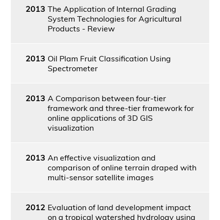
2013
The Application of Internal Grading
System Technologies for Agricultural
Products - Review
2013
Oil Plam Fruit Classification Using
Spectrometer
2013
A Comparison between four-tier
framework and three-tier framework for
online applications of 3D GIS
visualization
2013
An effective visualization and
comparison of online terrain draped with
multi-sensor satellite images
2012
Evaluation of land development impact
on a tropical watershed hydrology using