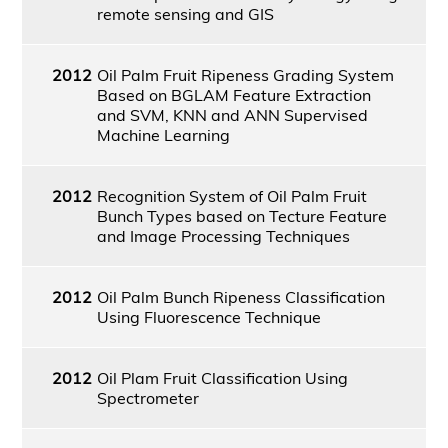
remote sensing and GIS
2012
Oil Palm Fruit Ripeness Grading System
Based on BGLAM Feature Extraction
and SVM, KNN and ANN Supervised
Machine Learning
2012
Recognition System of Oil Palm Fruit
Bunch Types based on Tecture Feature
and Image Processing Techniques
2012
Oil Palm Bunch Ripeness Classification
Using Fluorescence Technique
2012
Oil Plam Fruit Classification Using
Spectrometer