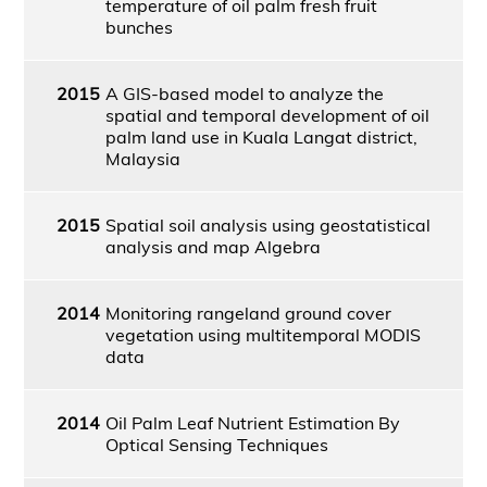
temperature of oil palm fresh fruit
bunches
2015
A GIS-based model to analyze the
spatial and temporal development of oil
palm land use in Kuala Langat district,
Malaysia
2015
Spatial soil analysis using geostatistical
analysis and map Algebra
2014
Monitoring rangeland ground cover
vegetation using multitemporal MODIS
data
2014
Oil Palm Leaf Nutrient Estimation By
Optical Sensing Techniques