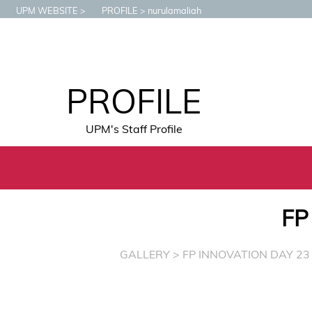
UPM WEBSITE
PROFILE
nurulamaliah
PROFILE
UPM's Staff Profile
FP
GALLERY
> FP INNOVATION DAY 23 