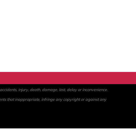
ccidents, injury, death, damage, lost, delay or inconvenience.
ents that inappropriate, infringe any copyright or against any