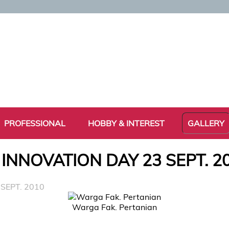
PROFESSIONAL
HOBBY & INTEREST
GALLERY
 INNOVATION DAY 23 SEPT. 2
SEPT. 2010
Warga Fak. Pertanian