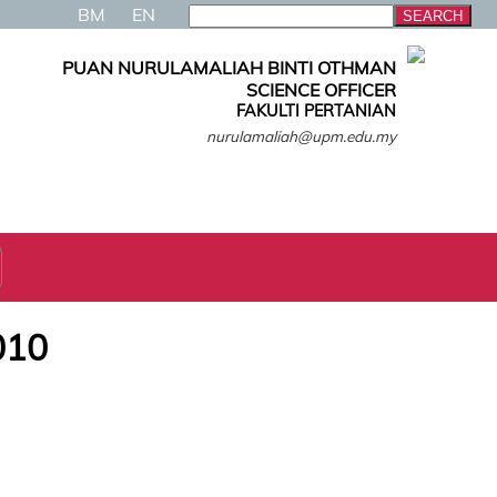
BM
EN
PUAN NURULAMALIAH BINTI OTHMAN
SCIENCE OFFICER
FAKULTI PERTANIAN
nurulamaliah@upm.edu.my
010