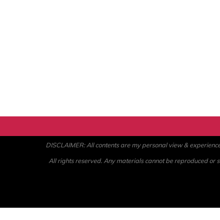
DISCLAIMER: All contents are my personal view & experience. U
All rights reserved. Any materials cannot be reproduced or st