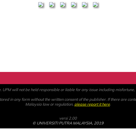
PM will not be held responsible or liable for any issue including misfortune, a
ored in any form without the written consent of the publisher. If there are cont
Malaysia law or regulation,
please report it here
.
versi 2.00
© UNIVERSITI PUTRA MALAYSIA, 2019