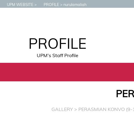
UPM WEBSITE
PROFILE
nurulamaliah
PROFILE
UPM's Staff Profile
PER
GALLERY
> PERASMIAN KONVO (9-1