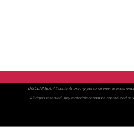
DISCLAIMER: All contents are my personal view & experience. U
All rights reserved. Any materials cannot be reproduced or st