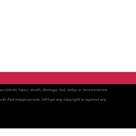
ccidents, injury, death, damage, lost, delay or inconvenience.
ents that inappropriate, infringe any copyright or against any