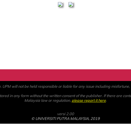
PM will not be held responsible or liable for any issue including misfortune, a
ored in any form without the written consent of the publisher. If there are cont
Malaysia law or regulation,
please report it here
.
versi 2.00
© UNIVERSITI PUTRA MALAYSIA, 2019