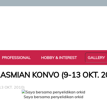
PROFESSIONAL
HOBBY & INTEREST
GALLERY
ASMIAN KONVO (9-13 OKT. 2
3 OKT. 2010)
Saya bersama penyelidikan orkid