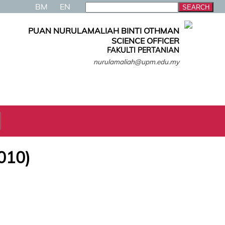
BM
EN
PUAN NURULAMALIAH BINTI OTHMAN
SCIENCE OFFICER
FAKULTI PERTANIAN
nurulamaliah@upm.edu.my
010)