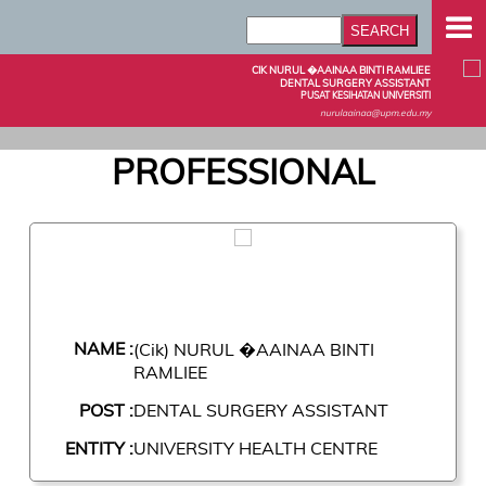
CIK NURUL �AAINAA BINTI RAMLIEE
DENTAL SURGERY ASSISTANT
PUSAT KESIHATAN UNIVERSITI
nurulaainaa@upm.edu.my
PROFESSIONAL
NAME :
(Cik) NURUL �AAINAA BINTI
RAMLIEE
POST :
DENTAL SURGERY ASSISTANT
ENTITY :
UNIVERSITY HEALTH CENTRE