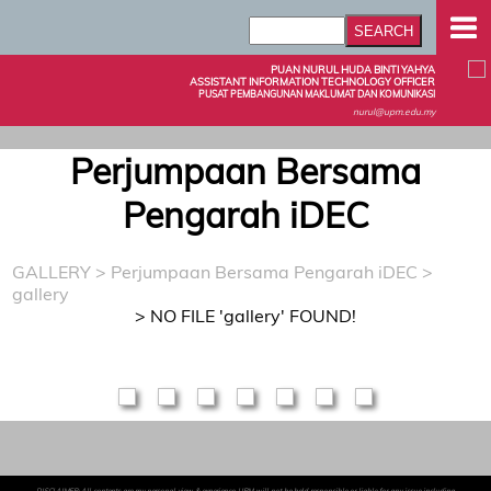
PUAN NURUL HUDA BINTI YAHYA
ASSISTANT INFORMATION TECHNOLOGY OFFICER
PUSAT PEMBANGUNAN MAKLUMAT DAN KOMUNIKASI
nurul@upm.edu.my
Perjumpaan Bersama
Pengarah iDEC
GALLERY
>
Perjumpaan Bersama Pengarah iDEC
>
gallery
> NO FILE 'gallery' FOUND!
DISCLAIMER: All contents are my personal view & experience. UPM will not be held responsible or liable for any issue including