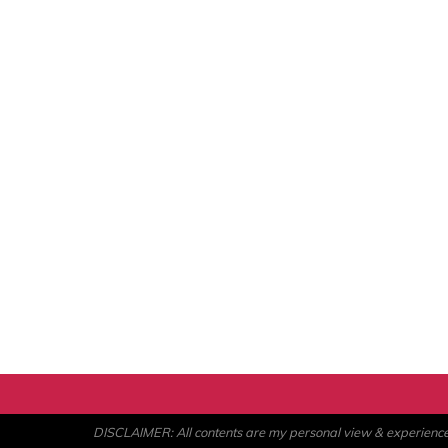
DISCLAIMER: All contents are my personal view & experience. U