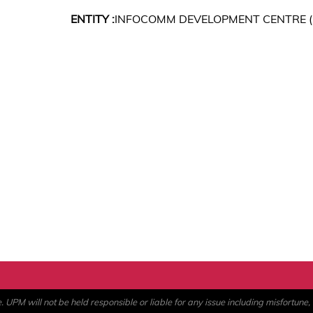
ENTITY :
INFOCOMM DEVELOPMENT CENTRE (
PM will not be held responsible or liable for any issue including misfortune, a