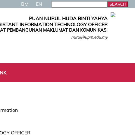
BM
EN
PUAN NURUL HUDA BINTI YAHYA
SISTANT INFORMATION TECHNOLOGY OFFICER
AT PEMBANGUNAN MAKLUMAT DAN KOMUNIKASI
nurul@upm.edu.my
INK
ormation
OGY OFFICER