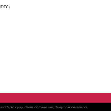
iDEC)
ccidents, injury, death, damage, lost, delay or inconvenience.