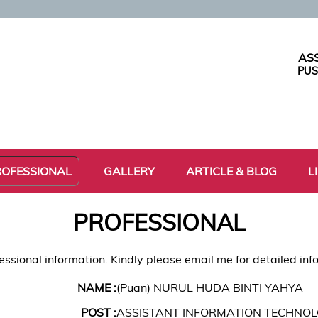
AS
PUS
ROFESSIONAL
GALLERY
ARTICLE & BLOG
L
PROFESSIONAL
essional information. Kindly please email me for detailed inf
NAME :
(Puan) NURUL HUDA BINTI YAHYA
POST :
ASSISTANT INFORMATION TECHNOL