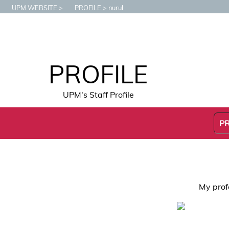
UPM WEBSITE
PROFILE
nurul
PROFILE
UPM's Staff Profile
P
My prof