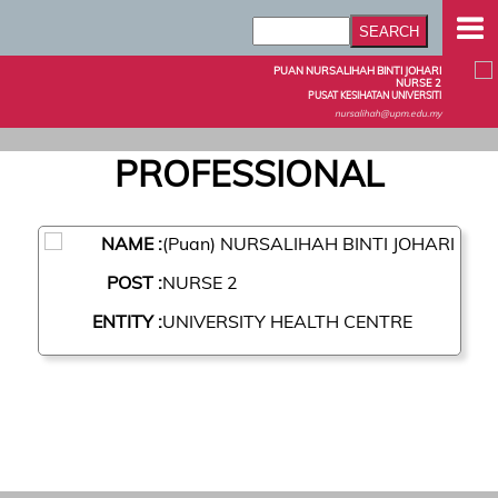
PUAN NURSALIHAH BINTI JOHARI
NURSE 2
PUSAT KESIHATAN UNIVERSITI
nursalihah@upm.edu.my
PROFESSIONAL
NAME :
(Puan) NURSALIHAH BINTI JOHARI
POST :
NURSE 2
ENTITY :
UNIVERSITY HEALTH CENTRE