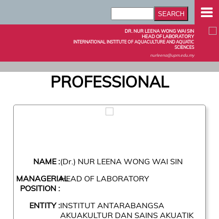
DR. NUR LEENA WONG WAI SIN
HEAD OF LABORATORY
INTERNATIONAL INSTITUTE OF AQUACULTURE AND AQUATIC
SCIENCES
nurleena@upm.edu.my
PROFESSIONAL
NAME :
(Dr.) NUR LEENA WONG WAI SIN
MANAGERIAL
HEAD OF LABORATORY
POSITION :
ENTITY :
INSTITUT ANTARABANGSA
AKUAKULTUR DAN SAINS AKUATIK