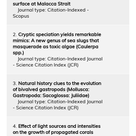
surface at Malacca Strait
Journal type: Citation-Indexed -
Scopus
2.
Cryptic speciation yields remarkable
mimics: A new genus of sea slugs that
masquerade as toxic algae (Caulerpa
spp.)
Journal type: Citation-Indexed Journal
- Science Citation Index (JCR)
3.
Natural history clues to the evolution
of bivalved gastropods (Mollusca:
Gastropoda: Sacoglossa: Juliidae)
Journal type: Citation-Indexed Journal
- Science Citation Index (JCR)
4.
Effect of light sources and intensities
on the growth of propagated corals