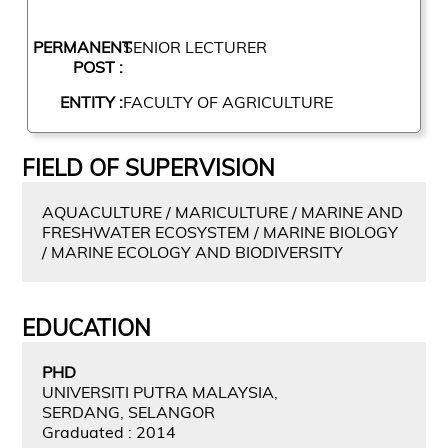
PERMANENT
SENIOR LECTURER
POST :
ENTITY :
FACULTY OF AGRICULTURE
FIELD OF SUPERVISION
AQUACULTURE / MARICULTURE / MARINE AND
FRESHWATER ECOSYSTEM / MARINE BIOLOGY
/ MARINE ECOLOGY AND BIODIVERSITY
EDUCATION
PHD
UNIVERSITI PUTRA MALAYSIA,
SERDANG, SELANGOR
Graduated : 2014