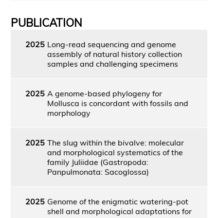
PUBLICATION
2025
Long-read sequencing and genome
assembly of natural history collection
samples and challenging specimens
2025
A genome-based phylogeny for
Mollusca is concordant with fossils and
morphology
2025
The slug within the bivalve: molecular
and morphological systematics of the
family Juliidae (Gastropoda:
Panpulmonata: Sacoglossa)
2025
Genome of the enigmatic watering-pot
shell and morphological adaptations for