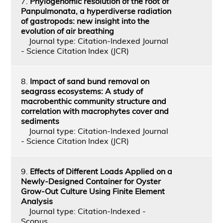
7.
Phylogenomic resolution of the root of
Panpulmonata, a hyperdiverse radiation
of gastropods: new insight into the
evolution of air breathing
Journal type: Citation-Indexed Journal
- Science Citation Index (JCR)
8.
Impact of sand bund removal on
seagrass ecosystems: A study of
macrobenthic community structure and
correlation with macrophytes cover and
sediments
Journal type: Citation-Indexed Journal
- Science Citation Index (JCR)
9.
Effects of Different Loads Applied on a
Newly-Designed Container for Oyster
Grow-Out Culture Using Finite Element
Analysis
Journal type: Citation-Indexed -
Scopus