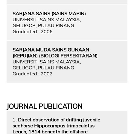
SARJANA SAINS (SAINS MARIN)
UNIVERSITI SAINS MALAYSIA,
GELUGOR, PULAU PINANG
Graduated : 2006
SARJANA MUDA SAINS GUNAAN
(KEPUJIAN) (BIOLOGI PERSEKITARAN)
UNIVERSITI SAINS MALAYSIA,
GELUGOR, PULAU PINANG
Graduated : 2002
JOURNAL PUBLICATION
1.
Direct observation of drifting juvenile
seahorse Hippocampus trimaculatus
Leach, 1814 beneath the offshore