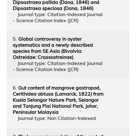
Dipsastraea pallida (Dana, 1846) and
Dipsastraea speciosa (Dana, 1846)
Journal type: Citation-Indexed Journal
- Science Citation Index (JCR)
5.
Global controversy in oyster
systematics and a newly described
species from SE Asia (Bivalvia:
Ostreidae: Crassostreinae)
Journal type: Citation-Indexed Journal
- Science Citation Index (JCR)
6.
Gut content of mangrove gastropod,
Cerithidea obtusa (Lamarck, 1822) from
Kuala Selangor Nature Park, Selangor
and Tanjung Piai National Park, Johor,
Peninsular Malaysia
Journal type: Non Citation-Indexed