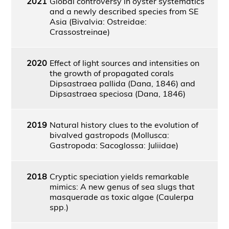
2021
Global controversy in oyster systematics
and a newly described species from SE
Asia (Bivalvia: Ostreidae:
Crassostreinae)
2020
Effect of light sources and intensities on
the growth of propagated corals
Dipsastraea pallida (Dana, 1846) and
Dipsastraea speciosa (Dana, 1846)
2019
Natural history clues to the evolution of
bivalved gastropods (Mollusca:
Gastropoda: Sacoglossa: Juliidae)
2018
Cryptic speciation yields remarkable
mimics: A new genus of sea slugs that
masquerade as toxic algae (Caulerpa
spp.)