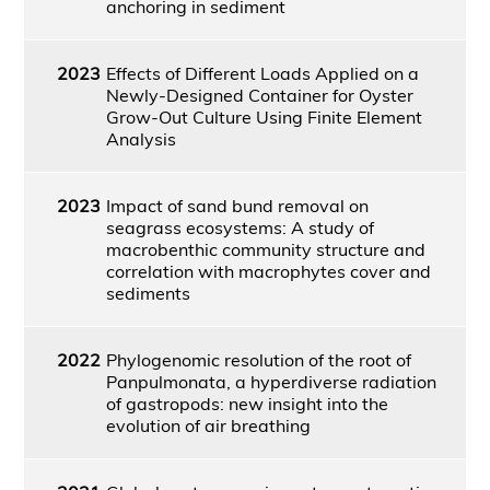
anchoring in sediment
2023
Effects of Different Loads Applied on a
Newly-Designed Container for Oyster
Grow-Out Culture Using Finite Element
Analysis
2023
Impact of sand bund removal on
seagrass ecosystems: A study of
macrobenthic community structure and
correlation with macrophytes cover and
sediments
2022
Phylogenomic resolution of the root of
Panpulmonata, a hyperdiverse radiation
of gastropods: new insight into the
evolution of air breathing