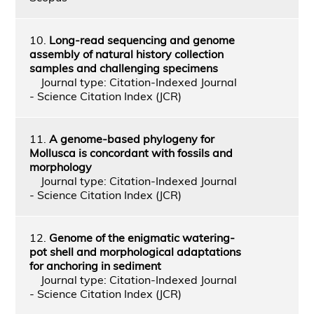
10.
Long-read sequencing and genome
assembly of natural history collection
samples and challenging specimens
Journal type: Citation-Indexed Journal
- Science Citation Index (JCR)
11.
A genome-based phylogeny for
Mollusca is concordant with fossils and
morphology
Journal type: Citation-Indexed Journal
- Science Citation Index (JCR)
12.
Genome of the enigmatic watering-
pot shell and morphological adaptations
for anchoring in sediment
Journal type: Citation-Indexed Journal
- Science Citation Index (JCR)