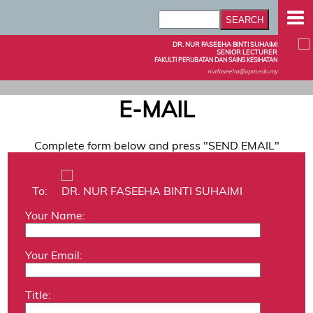
DR. NUR FASEEHA BINTI SUHAIMI
SENIOR LECTURER
FAKULTI PERUBATAN DAN SAINS KESIHATAN
nurfaseeha@upm.edu.my
E-MAIL
Complete form below and press "SEND EMAIL"
To:
DR. NUR FASEEHA BINTI SUHAIMI
Your Name:
Your Email:
Title: