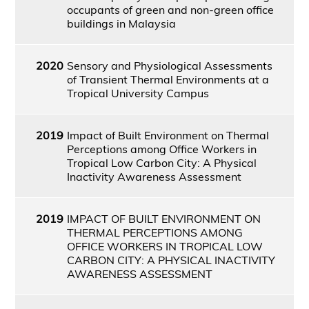
occupants of green and non-green office
buildings in Malaysia
2020
Sensory and Physiological Assessments
of Transient Thermal Environments at a
Tropical University Campus
2019
Impact of Built Environment on Thermal
Perceptions among Office Workers in
Tropical Low Carbon City: A Physical
Inactivity Awareness Assessment
2019
IMPACT OF BUILT ENVIRONMENT ON
THERMAL PERCEPTIONS AMONG
OFFICE WORKERS IN TROPICAL LOW
CARBON CITY: A PHYSICAL INACTIVITY
AWARENESS ASSESSMENT