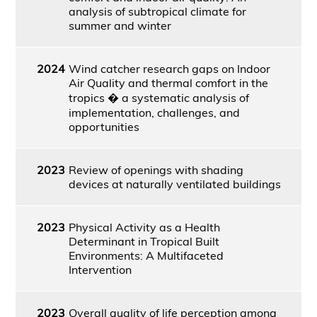
analysis of subtropical climate for
summer and winter
2024
Wind catcher research gaps on Indoor
Air Quality and thermal comfort in the
tropics � a systematic analysis of
implementation, challenges, and
opportunities
2023
Review of openings with shading
devices at naturally ventilated buildings
2023
Physical Activity as a Health
Determinant in Tropical Built
Environments: A Multifaceted
Intervention
2023
Overall quality of life perception among