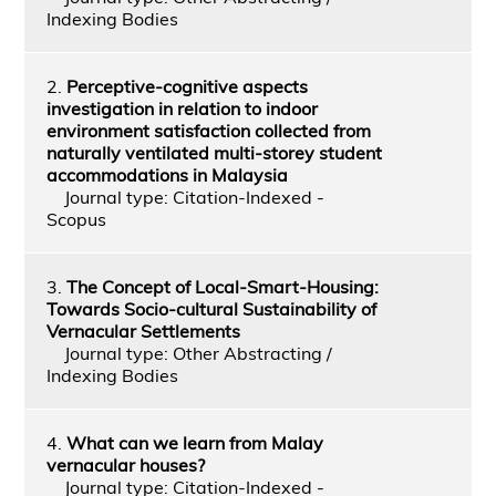
Indexing Bodies
2.
Perceptive-cognitive aspects
investigation in relation to indoor
environment satisfaction collected from
naturally ventilated multi-storey student
accommodations in Malaysia
Journal type: Citation-Indexed -
Scopus
3.
The Concept of Local-Smart-Housing:
Towards Socio-cultural Sustainability of
Vernacular Settlements
Journal type: Other Abstracting /
Indexing Bodies
4.
What can we learn from Malay
vernacular houses?
Journal type: Citation-Indexed -