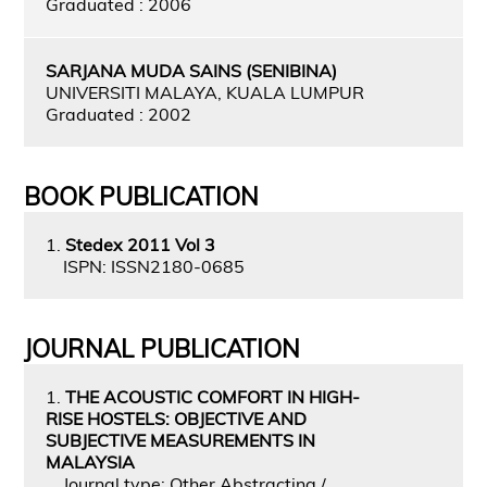
Graduated : 2006
SARJANA MUDA SAINS (SENIBINA)
UNIVERSITI MALAYA, KUALA LUMPUR
Graduated : 2002
BOOK PUBLICATION
1.
Stedex 2011 Vol 3
ISPN: ISSN2180-0685
JOURNAL PUBLICATION
1.
THE ACOUSTIC COMFORT IN HIGH-
RISE HOSTELS: OBJECTIVE AND
SUBJECTIVE MEASUREMENTS IN
MALAYSIA
Journal type: Other Abstracting /