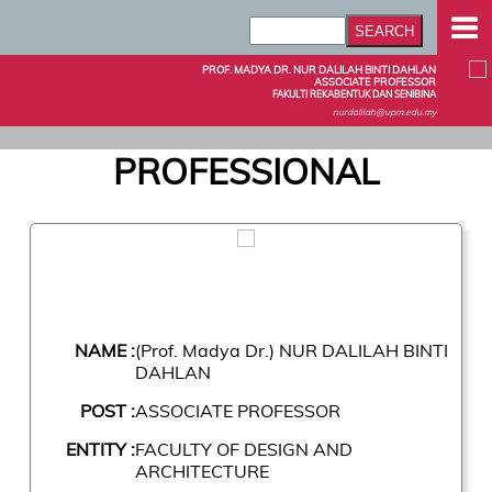
PROF. MADYA DR. NUR DALILAH BINTI DAHLAN
ASSOCIATE PROFESSOR
FAKULTI REKABENTUK DAN SENIBINA
nurdalilah@upm.edu.my
PROFESSIONAL
NAME :
(Prof. Madya Dr.) NUR DALILAH BINTI
DAHLAN
POST :
ASSOCIATE PROFESSOR
ENTITY :
FACULTY OF DESIGN AND
ARCHITECTURE