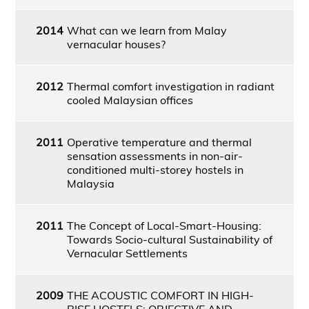
2014
What can we learn from Malay
vernacular houses?
2012
Thermal comfort investigation in radiant
cooled Malaysian offices
2011
Operative temperature and thermal
sensation assessments in non-air-
conditioned multi-storey hostels in
Malaysia
2011
The Concept of Local-Smart-Housing:
Towards Socio-cultural Sustainability of
Vernacular Settlements
2009
THE ACOUSTIC COMFORT IN HIGH-
RISE HOSTELS: OBJECTIVE AND