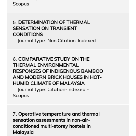
Scopus
5.
DETERMINATION OF THERMAL
SENSATION ON TRANSIENT
CONDITIONS
Journal type: Non Citation-Indexed
6.
COMPARATIVE STUDY ON THE
THERMAL ENVIRONMENTAL
RESPONSES OF INDIGENOUS BAMBOO
AND MODERN BRICK HOUSES IN HOT-
HUMID CLIMATE OF MALAYSIA
Journal type: Citation-Indexed -
Scopus
7.
Operative temperature and thermal
sensation assessments in non-air-
conditioned multi-storey hostels in
Malaysia