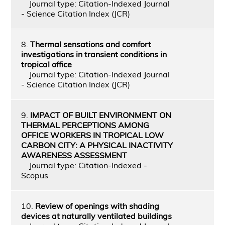
Journal type: Citation-Indexed Journal
- Science Citation Index (JCR)
8.
Thermal sensations and comfort
investigations in transient conditions in
tropical office
Journal type: Citation-Indexed Journal
- Science Citation Index (JCR)
9.
IMPACT OF BUILT ENVIRONMENT ON
THERMAL PERCEPTIONS AMONG
OFFICE WORKERS IN TROPICAL LOW
CARBON CITY: A PHYSICAL INACTIVITY
AWARENESS ASSESSMENT
Journal type: Citation-Indexed -
Scopus
10.
Review of openings with shading
devices at naturally ventilated buildings