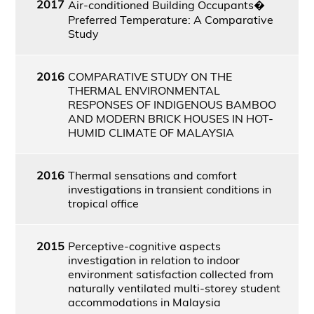
2017
Air-conditioned Building Occupants�
Preferred Temperature: A Comparative
Study
2016
COMPARATIVE STUDY ON THE
THERMAL ENVIRONMENTAL
RESPONSES OF INDIGENOUS BAMBOO
AND MODERN BRICK HOUSES IN HOT-
HUMID CLIMATE OF MALAYSIA
2016
Thermal sensations and comfort
investigations in transient conditions in
tropical office
2015
Perceptive-cognitive aspects
investigation in relation to indoor
environment satisfaction collected from
naturally ventilated multi-storey student
accommodations in Malaysia