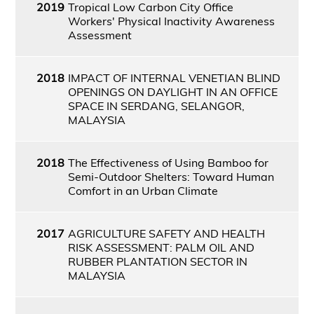
2019
Tropical Low Carbon City Office
Workers' Physical Inactivity Awareness
Assessment
2018
IMPACT OF INTERNAL VENETIAN BLIND
OPENINGS ON DAYLIGHT IN AN OFFICE
SPACE IN SERDANG, SELANGOR,
MALAYSIA
2018
The Effectiveness of Using Bamboo for
Semi-Outdoor Shelters: Toward Human
Comfort in an Urban Climate
2017
AGRICULTURE SAFETY AND HEALTH
RISK ASSESSMENT: PALM OIL AND
RUBBER PLANTATION SECTOR IN
MALAYSIA