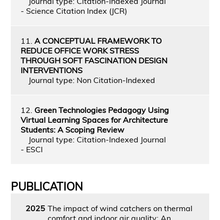
Journal type: Citation-Indexed Journal
- Science Citation Index (JCR)
11.
A CONCEPTUAL FRAMEWORK TO
REDUCE OFFICE WORK STRESS
THROUGH SOFT FASCINATION DESIGN
INTERVENTIONS
Journal type: Non Citation-Indexed
12.
Green Technologies Pedagogy Using
Virtual Learning Spaces for Architecture
Students: A Scoping Review
Journal type: Citation-Indexed Journal
- ESCI
PUBLICATION
2025
The impact of wind catchers on thermal
comfort and indoor air quality: An