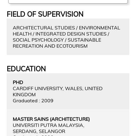
FIELD OF SUPERVISION
ARCHITECTURAL STUDIES / ENVIRONMENTAL
HEALTH / INTEGRATED DESIGN STUDIES /
SOCIAL PSYCHOLOGY / SUSTAINABLE
RECREATION AND ECOTOURISM
EDUCATION
PHD
CARDIFF UNIVERSITY, WALES, UNITED
KINGDOM
Graduated : 2009
MASTER SAINS (ARCHITECTURE)
UNIVERSITI PUTRA MALAYSIA,
SERDANG, SELANGOR