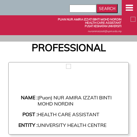
PUAN NUR AMIRA IZZATI BINTI MOHD NORDIN
HEALTH CARE ASSISTANT
PUSAT KESIHATAN UNIVERSITI
nuramiraizzati@upm.edu.my
PROFESSIONAL
NAME :
(Puan) NUR AMIRA IZZATI BINTI
MOHD NORDIN
POST :
HEALTH CARE ASSISTANT
ENTITY :
UNIVERSITY HEALTH CENTRE