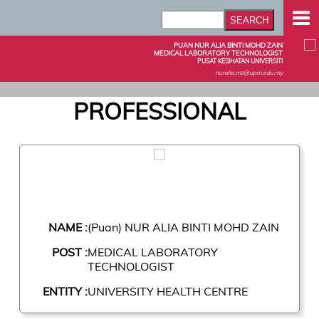
PUAN NUR ALIA BINTI MOHD ZAIN
MEDICAL LABORATORY TECHNOLOGIST
PUSAT KESIHATAN UNIVERSITI
nuralia.mz@upm.edu.my
PROFESSIONAL
NAME :
(Puan) NUR ALIA BINTI MOHD ZAIN
POST :
MEDICAL LABORATORY
TECHNOLOGIST
ENTITY :
UNIVERSITY HEALTH CENTRE