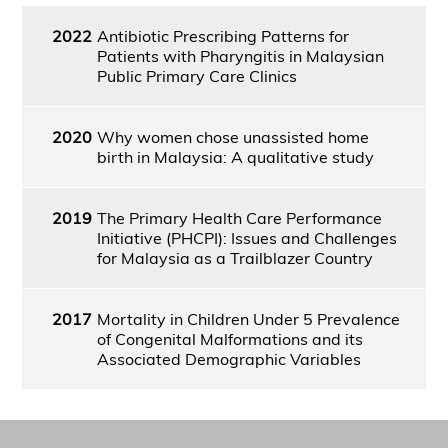
2022
Antibiotic Prescribing Patterns for
Patients with Pharyngitis in Malaysian
Public Primary Care Clinics
2020
Why women chose unassisted home
birth in Malaysia: A qualitative study
2019
The Primary Health Care Performance
Initiative (PHCPI): Issues and Challenges
for Malaysia as a Trailblazer Country
2017
Mortality in Children Under 5 Prevalence
of Congenital Malformations and its
Associated Demographic Variables