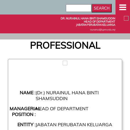
DR. NURAINUL HANA BINTI SHAMSUDDIN
HEAD OF DEPARTMENT
JABATAN PERUBATAN KELUARGA
nurainul@upm.edu.my
PROFESSIONAL
NAME :
(Dr.) NURAINUL HANA BINTI
SHAMSUDDIN
MANAGERIAL
HEAD OF DEPARTMENT
POSITION :
ENTITY :
JABATAN PERUBATAN KELUARGA