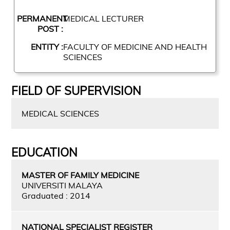
PERMANENT
MEDICAL LECTURER
POST :
ENTITY :
FACULTY OF MEDICINE AND HEALTH
SCIENCES
FIELD OF SUPERVISION
MEDICAL SCIENCES
EDUCATION
MASTER OF FAMILY MEDICINE
UNIVERSITI MALAYA
Graduated : 2014
NATIONAL SPECIALIST REGISTER