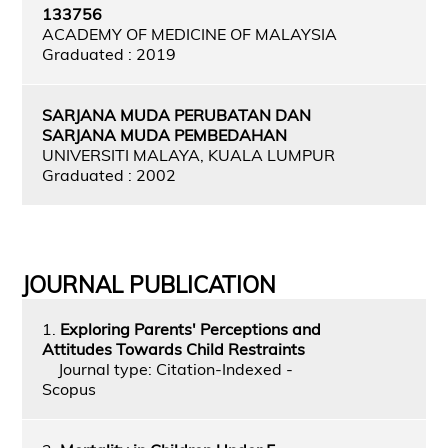
133756
ACADEMY OF MEDICINE OF MALAYSIA
Graduated : 2019
SARJANA MUDA PERUBATAN DAN
SARJANA MUDA PEMBEDAHAN
UNIVERSITI MALAYA, KUALA LUMPUR
Graduated : 2002
JOURNAL PUBLICATION
1.
Exploring Parents' Perceptions and
Attitudes Towards Child Restraints
Journal type: Citation-Indexed -
Scopus