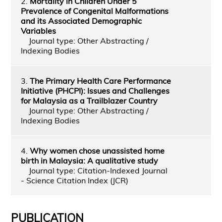
2.
Mortality in Children Under 5
Prevalence of Congenital Malformations
and its Associated Demographic
Variables
Journal type: Other Abstracting /
Indexing Bodies
3.
The Primary Health Care Performance
Initiative (PHCPI): Issues and Challenges
for Malaysia as a Trailblazer Country
Journal type: Other Abstracting /
Indexing Bodies
4.
Why women chose unassisted home
birth in Malaysia: A qualitative study
Journal type: Citation-Indexed Journal
- Science Citation Index (JCR)
PUBLICATION