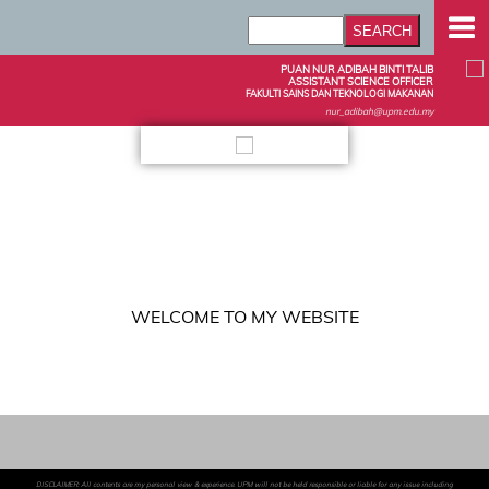
PUAN NUR ADIBAH BINTI TALIB
ASSISTANT SCIENCE OFFICER
FAKULTI SAINS DAN TEKNOLOGI MAKANAN
nur_adibah@upm.edu.my
WELCOME TO MY WEBSITE
DISCLAIMER: All contents are my personal view & experience. UPM will not be held responsible or liable for any issue including