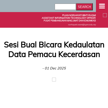
PUAN NORHAYATI BINTI RASMI
ASSISTANT INFORMATION TECHNOLOGY OFFICER
PUSAT PEMBANGUNAN MAKLUMAT DAN KOMUNIKASI
norhayati.rasmi@upm.edu.my
Sesi Bual Bicara Kedaulatan
Data Pemacu Kecerdasan
- 01 Dec 2025