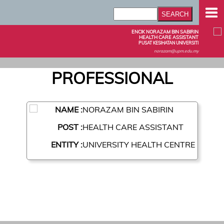
ENCIK NORAZAM BIN SABIRIN
HEALTH CARE ASSISTANT
PUSAT KESIHATAN UNIVERSITI
norazam@upm.edu.my
PROFESSIONAL
NAME :
NORAZAM BIN SABIRIN
POST :
HEALTH CARE ASSISTANT
ENTITY :
UNIVERSITY HEALTH CENTRE