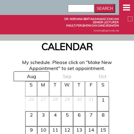
DR. NORAINA BINTI MUHAMAD ZAKUAN
SENIOR LECTURER
FAKULTI PERUBATAN DAN SAINS KESIHATAN
noraina@upm.edu.my
CALENDAR
My schedule. Please click on "Make New
Appointment" to set appointment.
Aug
Sep
Oct
S
M
T
W
T
F
S
26
27
28
29
30
31
1
2
3
4
5
6
7
8
9
10
11
12
13
14
15