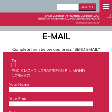
ENCIK MOHD NORAFRIZAN BIN MOHD NORMAZI
INSTITUT ANTARABANGSA AKUAKULTUR DAN SAINS AKUATIK
norafrizan@upm.edu.my
E-MAIL
Complete form below and press "SEND EMAIL"
To:
ENCIK MOHD NORAFRIZAN BIN MOHD
NORMAZI
Your Name:
Your Email: