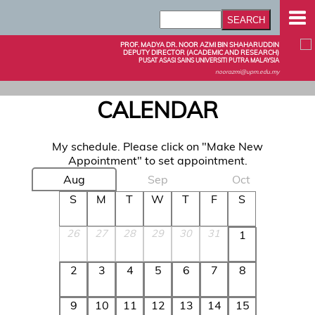
PROF. MADYA DR. NOOR AZMI BIN SHAHARUDDIN
DEPUTY DIRECTOR (ACADEMIC AND RESEARCH)
PUSAT ASASI SAINS UNIVERSITI PUTRA MALAYSIA
noorazmi@upm.edu.my
CALENDAR
My schedule. Please click on "Make New
Appointment" to set appointment.
Aug
Sep
Oct
S
M
T
W
T
F
S
26
27
28
29
30
31
1
2
3
4
5
6
7
8
9
10
11
12
13
14
15