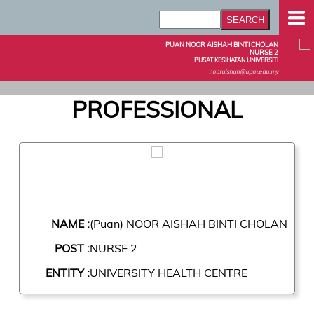
PUAN NOOR AISHAH BINTI CHOLAN
NURSE 2
PUSAT KESIHATAN UNIVERSITI
nooraishah@upm.edu.my
PROFESSIONAL
NAME :
(Puan) NOOR AISHAH BINTI CHOLAN
POST :
NURSE 2
ENTITY :
UNIVERSITY HEALTH CENTRE