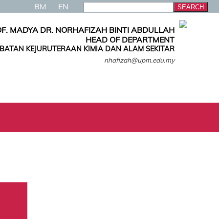
BM
EN
F. MADYA DR. NORHAFIZAH BINTI ABDULLAH
HEAD OF DEPARTMENT
ABATAN KEJURUTERAAN KIMIA DAN ALAM SEKITAR
nhafizah@upm.edu.my