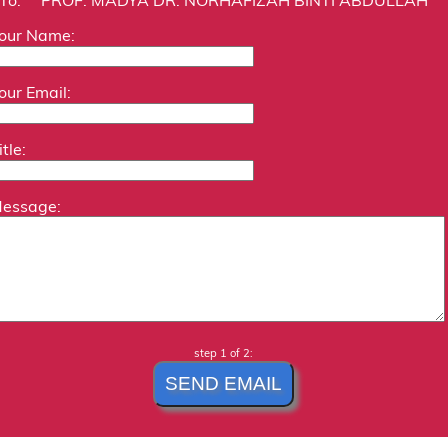
our Name:
our Email:
itle:
essage:
step 1 of 2: