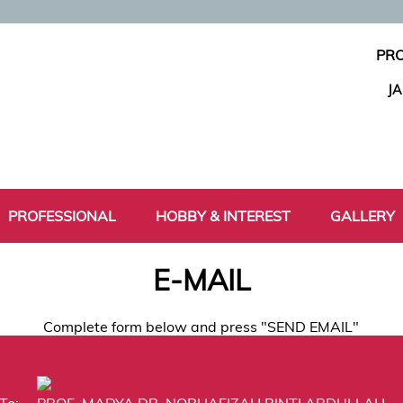
PRO
J
PROFESSIONAL
HOBBY & INTEREST
GALLERY
E-MAIL
Complete form below and press "SEND EMAIL"
To:
PROF. MADYA DR. NORHAFIZAH BINTI ABDULLAH