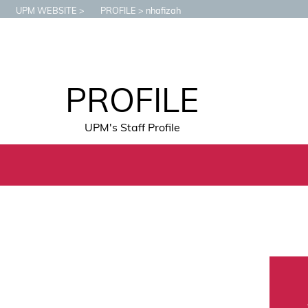
UPM WEBSITE
PROFILE
nhafizah
PROFILE
UPM's Staff Profile