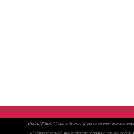
DISCLAIMER: All contents are my personal view & experience. U
All rights reserved. Any materials cannot be reproduced or st