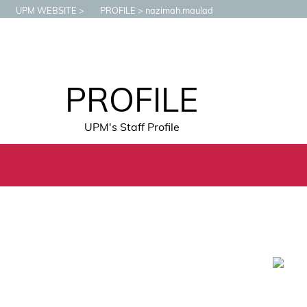
UPM WEBSITE
PROFILE
nazimah.maulad
PROFILE
UPM's Staff Profile