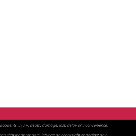
ccidents, injury, death, damage, lost, delay or inconvenience.
ents that inappropriate, infringe any copyright or against any