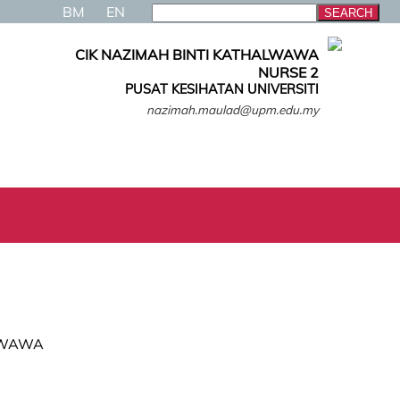
BM
EN
CIK NAZIMAH BINTI KATHALWAWA
NURSE 2
PUSAT KESIHATAN UNIVERSITI
nazimah.maulad@upm.edu.my
ALWAWA