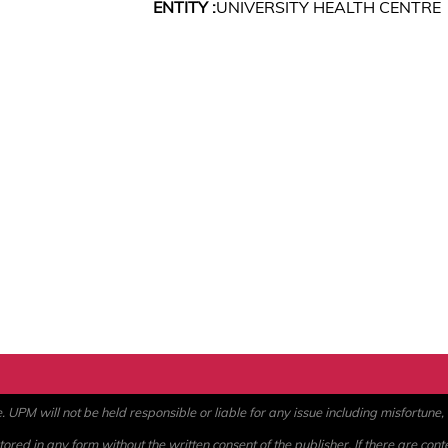
ENTITY :
UNIVERSITY HEALTH CENTRE
PM will not be held responsible or liable for any issue including misfortune, a
ored in any form without the written consent of the publisher. If there are cont