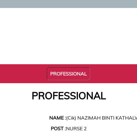
PROFESSIONAL
PROFESSIONAL
NAME :
(Cik) NAZIMAH BINTI KATH
POST :
NURSE 2