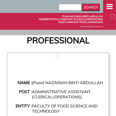
PUAN NAZARIAH BINTI ABDULLAH
ADMINISTRATIVE ASSISTANT (CLERICAL/OPERATIONS)
FAKULTI SAINS DAN TEKNOLOGI MAKANAN
nazariah@upm.edu.my
PROFESSIONAL
NAME :
(Puan) NAZARIAH BINTI ABDULLAH
POST :
ADMINISTRATIVE ASSISTANT
(CLERICAL/OPERATIONS)
ENTITY :
FACULTY OF FOOD SCIENCE AND
TECHNOLOGY