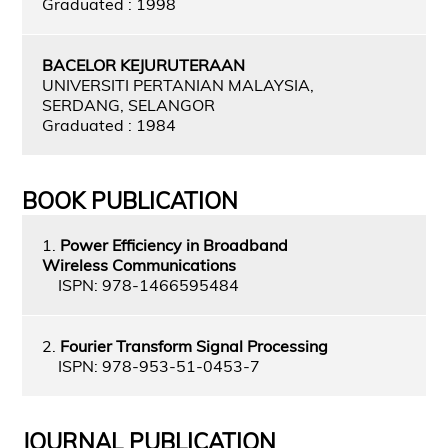
Graduated : 1998
BACELOR KEJURUTERAAN
UNIVERSITI PERTANIAN MALAYSIA,
SERDANG, SELANGOR
Graduated : 1984
BOOK PUBLICATION
1.
Power Efficiency in Broadband
Wireless Communications
ISPN: 978-1466595484
2.
Fourier Transform Signal Processing
ISPN: 978-953-51-0453-7
JOURNAL PUBLICATION