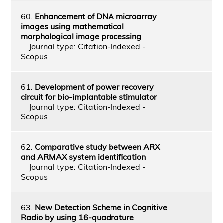
60.
Enhancement of DNA microarray
images using mathematical
morphological image processing
Journal type: Citation-Indexed -
Scopus
61.
Development of power recovery
circuit for bio-implantable stimulator
Journal type: Citation-Indexed -
Scopus
62.
Comparative study between ARX
and ARMAX system identification
Journal type: Citation-Indexed -
Scopus
63.
New Detection Scheme in Cognitive
Radio by using 16-quadrature