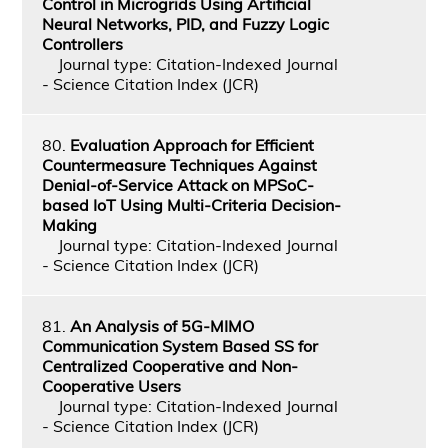
Control in Microgrids Using Artificial
Neural Networks, PID, and Fuzzy Logic
Controllers
Journal type: Citation-Indexed Journal
- Science Citation Index (JCR)
80.
Evaluation Approach for Efficient
Countermeasure Techniques Against
Denial-of-Service Attack on MPSoC-
based IoT Using Multi-Criteria Decision-
Making
Journal type: Citation-Indexed Journal
- Science Citation Index (JCR)
81.
An Analysis of 5G-MIMO
Communication System Based SS for
Centralized Cooperative and Non-
Cooperative Users
Journal type: Citation-Indexed Journal
- Science Citation Index (JCR)