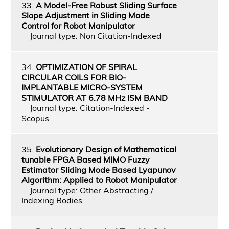
33.
A Model-Free Robust Sliding Surface
Slope Adjustment in Sliding Mode
Control for Robot Manipulator
Journal type: Non Citation-Indexed
34.
OPTIMIZATION OF SPIRAL
CIRCULAR COILS FOR BIO-
IMPLANTABLE MICRO-SYSTEM
STIMULATOR AT 6.78 MHz ISM BAND
Journal type: Citation-Indexed -
Scopus
35.
Evolutionary Design of Mathematical
tunable FPGA Based MIMO Fuzzy
Estimator Sliding Mode Based Lyapunov
Algorithm: Applied to Robot Manipulator
Journal type: Other Abstracting /
Indexing Bodies