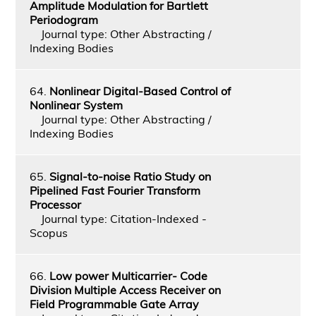
Amplitude Modulation for Bartlett
Periodogram
Journal type: Other Abstracting /
Indexing Bodies
64.
Nonlinear Digital-Based Control of
Nonlinear System
Journal type: Other Abstracting /
Indexing Bodies
65.
Signal-to-noise Ratio Study on
Pipelined Fast Fourier Transform
Processor
Journal type: Citation-Indexed -
Scopus
66.
Low power Multicarrier- Code
Division Multiple Access Receiver on
Field Programmable Gate Array