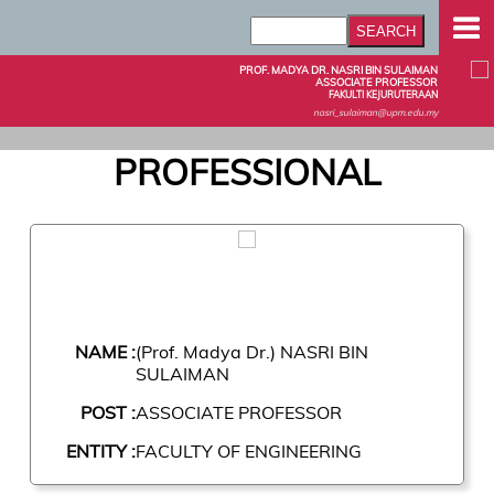
PROF. MADYA DR. NASRI BIN SULAIMAN
ASSOCIATE PROFESSOR
FAKULTI KEJURUTERAAN
nasri_sulaiman@upm.edu.my
PROFESSIONAL
NAME :
(Prof. Madya Dr.) NASRI BIN
SULAIMAN
POST :
ASSOCIATE PROFESSOR
ENTITY :
FACULTY OF ENGINEERING