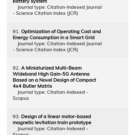
battery system
Journal type: Citation-Indexed Journal
- Science Citation Index (JCR)
91.
Optimization of Operating Cost and
Energy Consumption in a Smart Grid
Journal type: Citation-Indexed Journal
- Science Citation Index (JCR)
92.
A Miniaturized Multi-Beam
Wideband High Gain-5G Antenna
Based on a Novel Design of Compact
4x4 Butler Matrix
Journal type: Citation-Indexed -
Scopus
93.
Design of a linear motor-based
magnetic levitation train prototype
Journal type: Citation-Indexed -
Scopus