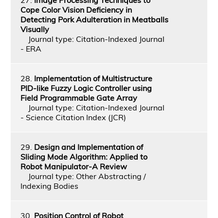
Cope Color Vision Deficiency in
Detecting Pork Adulteration in Meatballs
Visually
Journal type: Citation-Indexed Journal
- ERA
28.
Implementation of Multistructure
PID-like Fuzzy Logic Controller using
Field Programmable Gate Array
Journal type: Citation-Indexed Journal
- Science Citation Index (JCR)
29.
Design and Implementation of
Sliding Mode Algorithm: Applied to
Robot Manipulator-A Review
Journal type: Other Abstracting /
Indexing Bodies
30.
Position Control of Robot