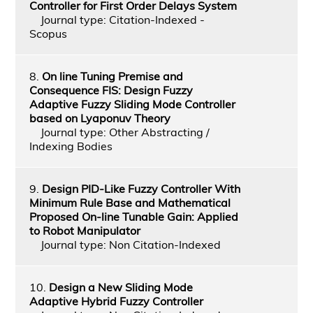
Controller for First Order Delays System
Journal type: Citation-Indexed -
Scopus
8.
On line Tuning Premise and
Consequence FIS: Design Fuzzy
Adaptive Fuzzy Sliding Mode Controller
based on Lyaponuv Theory
Journal type: Other Abstracting /
Indexing Bodies
9.
Design PID-Like Fuzzy Controller With
Minimum Rule Base and Mathematical
Proposed On-line Tunable Gain: Applied
to Robot Manipulator
Journal type: Non Citation-Indexed
10.
Design a New Sliding Mode
Adaptive Hybrid Fuzzy Controller