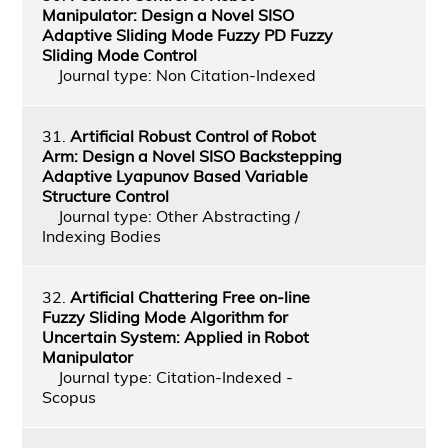
Manipulator: Design a Novel SISO
Adaptive Sliding Mode Fuzzy PD Fuzzy
Sliding Mode Control
Journal type: Non Citation-Indexed
31.
Artificial Robust Control of Robot
Arm: Design a Novel SISO Backstepping
Adaptive Lyapunov Based Variable
Structure Control
Journal type: Other Abstracting /
Indexing Bodies
32.
Artificial Chattering Free on-line
Fuzzy Sliding Mode Algorithm for
Uncertain System: Applied in Robot
Manipulator
Journal type: Citation-Indexed -
Scopus