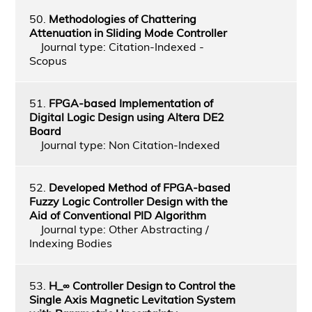
50.
Methodologies of Chattering
Attenuation in Sliding Mode Controller
Journal type: Citation-Indexed -
Scopus
51.
FPGA-based Implementation of
Digital Logic Design using Altera DE2
Board
Journal type: Non Citation-Indexed
52.
Developed Method of FPGA-based
Fuzzy Logic Controller Design with the
Aid of Conventional PID Algorithm
Journal type: Other Abstracting /
Indexing Bodies
53.
H_∞ Controller Design to Control the
Single Axis Magnetic Levitation System