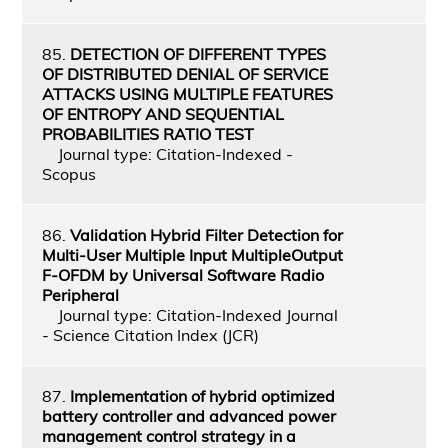
85.
DETECTION OF DIFFERENT TYPES
OF DISTRIBUTED DENIAL OF SERVICE
ATTACKS USING MULTIPLE FEATURES
OF ENTROPY AND SEQUENTIAL
PROBABILITIES RATIO TEST
Journal type: Citation-Indexed -
Scopus
86.
Validation Hybrid Filter Detection for
Multi-User Multiple Input MultipleOutput
F-OFDM by Universal Software Radio
Peripheral
Journal type: Citation-Indexed Journal
- Science Citation Index (JCR)
87.
Implementation of hybrid optimized
battery controller and advanced power
management control strategy in a