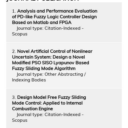
1.
Analysis and Performance Evaluation
of PD-like Fuzzy Logic Controller Design
Based on Matlab and FPGA
Journal type: Citation-Indexed -
Scopus
2.
Novel Artificial Control of Nonlinear
Uncertain System: Design a Novel
Modified PSO SISO Lyapunov Based
Fuzzy Sliding Mode Algorithm
Journal type: Other Abstracting /
Indexing Bodies
3.
Design Model Free Fuzzy Sliding
Mode Control: Applied to Internal
Combustion Engine
Journal type: Citation-Indexed -
Scopus