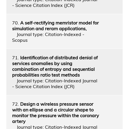
- Science Citation Index (JCR)
70.
A self-rectifying memristor model for
simulation and reram applications,
Journal type: Citation-Indexed -
Scopus
71.
Identification of distributed denial of
services anomalies by using
combination of entropy and sequential
probabilities ratio test methods
Journal type: Citation-Indexed Journal
- Science Citation Index (JCR)
72.
Design a wireless pressure sensor
with an ellipse and a circular shape to
monitor the pressure within the coronary
artery
Journal type: Citation-Indexed Journal