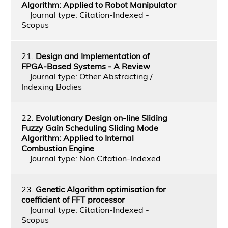
Algorithm: Applied to Robot Manipulator
Journal type: Citation-Indexed -
Scopus
21.
Design and Implementation of
FPGA-Based Systems - A Review
Journal type: Other Abstracting /
Indexing Bodies
22.
Evolutionary Design on-line Sliding
Fuzzy Gain Scheduling Sliding Mode
Algorithm: Applied to Internal
Combustion Engine
Journal type: Non Citation-Indexed
23.
Genetic Algorithm optimisation for
coefficient of FFT processor
Journal type: Citation-Indexed -
Scopus