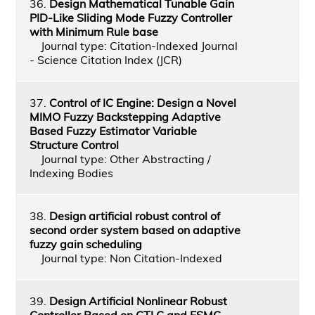
36.
Design Mathematical Tunable Gain
PID-Like Sliding Mode Fuzzy Controller
with Minimum Rule base
Journal type: Citation-Indexed Journal
- Science Citation Index (JCR)
37.
Control of IC Engine: Design a Novel
MIMO Fuzzy Backstepping Adaptive
Based Fuzzy Estimator Variable
Structure Control
Journal type: Other Abstracting /
Indexing Bodies
38.
Design artificial robust control of
second order system based on adaptive
fuzzy gain scheduling
Journal type: Non Citation-Indexed
39.
Design Artificial Nonlinear Robust
Controller Based on CTLC and FSMC