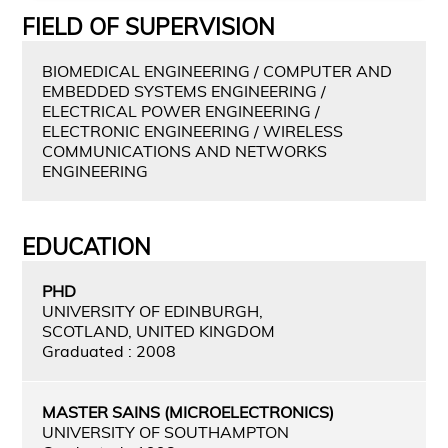
FIELD OF SUPERVISION
BIOMEDICAL ENGINEERING / COMPUTER AND
EMBEDDED SYSTEMS ENGINEERING /
ELECTRICAL POWER ENGINEERING /
ELECTRONIC ENGINEERING / WIRELESS
COMMUNICATIONS AND NETWORKS
ENGINEERING
EDUCATION
PHD
UNIVERSITY OF EDINBURGH,
SCOTLAND, UNITED KINGDOM
Graduated : 2008
MASTER SAINS (MICROELECTRONICS)
UNIVERSITY OF SOUTHAMPTON