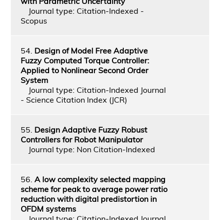
with Parametric Uncertainty
Journal type: Citation-Indexed -
Scopus
54.
Design of Model Free Adaptive
Fuzzy Computed Torque Controller:
Applied to Nonlinear Second Order
System
Journal type: Citation-Indexed Journal
- Science Citation Index (JCR)
55.
Design Adaptive Fuzzy Robust
Controllers for Robot Manipulator
Journal type: Non Citation-Indexed
56.
A low complexity selected mapping
scheme for peak to average power ratio
reduction with digital predistortion in
OFDM systems
Journal type: Citation-Indexed Journal