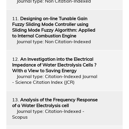
Journal type: Non Citation-Indexed
11.
Designing on-line Tunable Gain
Fuzzy Sliding Mode Controller using
Sliding Mode Fuzzy Algorithm: Applied
to Internal Combustion Engine
Journal type: Non Citation-Indexed
12.
An Investigation into the Electrical
Impedance of Water Electrolysis Cells ?
With a View to Saving Energy
Journal type: Citation-Indexed Journal
- Science Citation Index (JCR)
13.
Analysis of the Frequency Response
of a Water Electrolysis cell
Journal type: Citation-Indexed -
Scopus