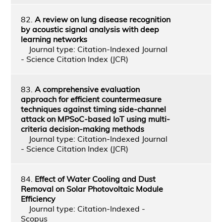
82.
A review on lung disease recognition
by acoustic signal analysis with deep
learning networks
Journal type: Citation-Indexed Journal
- Science Citation Index (JCR)
83.
A comprehensive evaluation
approach for efficient countermeasure
techniques against timing side-channel
attack on MPSoC-based IoT using multi-
criteria decision-making methods
Journal type: Citation-Indexed Journal
- Science Citation Index (JCR)
84.
Effect of Water Cooling and Dust
Removal on Solar Photovoltaic Module
Efficiency
Journal type: Citation-Indexed -
Scopus