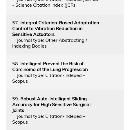
- Science Citation Index (JCR)
57.
Integral Criterion-Based Adaptation
Control to Vibration Reduction in
Sensitive Actuators
Journal type: Other Abstracting /
Indexing Bodies
58.
Intelligent Prevent the Risk of
Carcinoma of the Lung Progression
Journal type: Citation-Indexed -
Scopus
59.
Robust Auto-Intelligent Sliding
Accuracy for High Sensitive Surgical
Joints
Journal type: Citation-Indexed -
Scopus