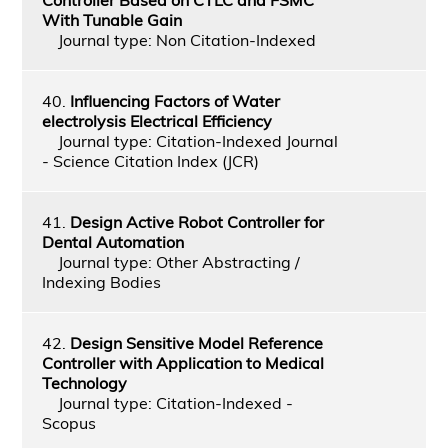
With Tunable Gain
Journal type: Non Citation-Indexed
40.
Influencing Factors of Water
electrolysis Electrical Efficiency
Journal type: Citation-Indexed Journal
- Science Citation Index (JCR)
41.
Design Active Robot Controller for
Dental Automation
Journal type: Other Abstracting /
Indexing Bodies
42.
Design Sensitive Model Reference
Controller with Application to Medical
Technology
Journal type: Citation-Indexed -
Scopus