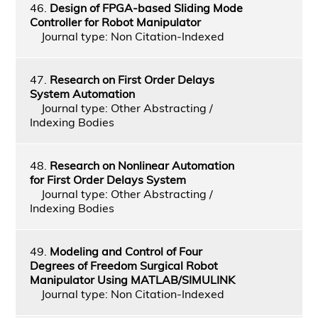
46.
Design of FPGA-based Sliding Mode
Controller for Robot Manipulator
Journal type: Non Citation-Indexed
47.
Research on First Order Delays
System Automation
Journal type: Other Abstracting /
Indexing Bodies
48.
Research on Nonlinear Automation
for First Order Delays System
Journal type: Other Abstracting /
Indexing Bodies
49.
Modeling and Control of Four
Degrees of Freedom Surgical Robot
Manipulator Using MATLAB/SIMULINK
Journal type: Non Citation-Indexed