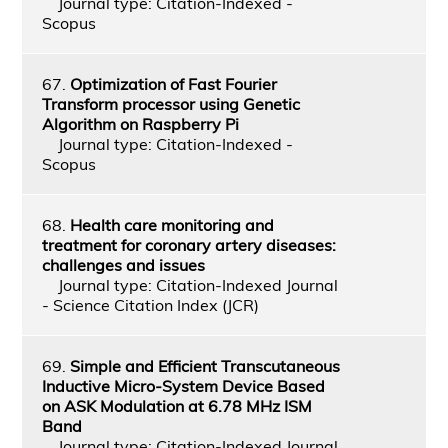
Journal type: Citation-Indexed -
Scopus
67.
Optimization of Fast Fourier
Transform processor using Genetic
Algorithm on Raspberry Pi
Journal type: Citation-Indexed -
Scopus
68.
Health care monitoring and
treatment for coronary artery diseases:
challenges and issues
Journal type: Citation-Indexed Journal
- Science Citation Index (JCR)
69.
Simple and Efficient Transcutaneous
Inductive Micro-System Device Based
on ASK Modulation at 6.78 MHz ISM
Band
Journal type: Citation-Indexed Journal