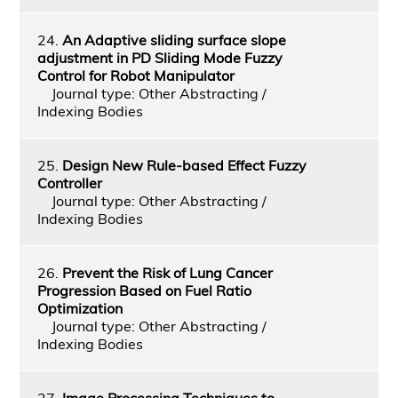
24.
An Adaptive sliding surface slope
adjustment in PD Sliding Mode Fuzzy
Control for Robot Manipulator
Journal type: Other Abstracting /
Indexing Bodies
25.
Design New Rule-based Effect Fuzzy
Controller
Journal type: Other Abstracting /
Indexing Bodies
26.
Prevent the Risk of Lung Cancer
Progression Based on Fuel Ratio
Optimization
Journal type: Other Abstracting /
Indexing Bodies
27.
Image Processing Techniques to