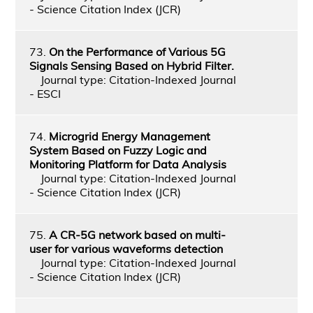
- Science Citation Index (JCR)
73.
On the Performance of Various 5G
Signals Sensing Based on Hybrid Filter.
Journal type: Citation-Indexed Journal
- ESCI
74.
Microgrid Energy Management
System Based on Fuzzy Logic and
Monitoring Platform for Data Analysis
Journal type: Citation-Indexed Journal
- Science Citation Index (JCR)
75.
A CR-5G network based on multi-
user for various waveforms detection
Journal type: Citation-Indexed Journal
- Science Citation Index (JCR)