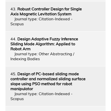
43.
Robust Controller Design for Single
Axis Magnetic Levitation System
Journal type: Citation-Indexed -
Scopus
44.
Design Adaptive Fuzzy Inference
Sliding Mode Algorithm: Applied to
Robot Arm
Journal type: Other Abstracting /
Indexing Bodies
45.
Design of PC-based sliding mode
controller and normalized sliding surface
slope using PSO method for robot
manipulator
Journal type: Citation-Indexed -
Scopus