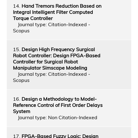
14.
Hand Tremors Reduction Based on
Integral Intelligent Filter Computed
Torque Controller
Journal type: Citation-Indexed -
Scopus
15.
Design High Frequency Surgical
Robot Controller: Design FPGA-Based
Controller for Surgical Robot
Manipulator Simscape Modeling
Journal type: Citation-Indexed -
Scopus
16.
Design a Methodology to Model-
Reference Control of First Order Delays
System
Journal type: Non Citation-Indexed
17.
FPGA-Based Fuzzy Logic: Design