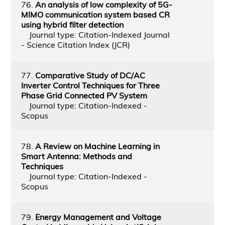
76.
An analysis of low complexity of 5G-
MIMO communication system based CR
using hybrid filter detection
Journal type: Citation-Indexed Journal
- Science Citation Index (JCR)
77.
Comparative Study of DC/AC
Inverter Control Techniques for Three
Phase Grid Connected PV System
Journal type: Citation-Indexed -
Scopus
78.
A Review on Machine Learning in
Smart Antenna: Methods and
Techniques
Journal type: Citation-Indexed -
Scopus
79.
Energy Management and Voltage