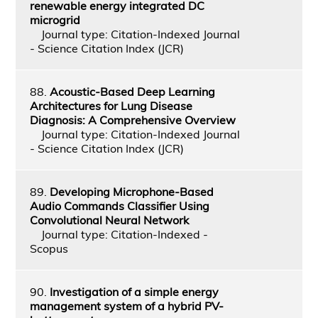
renewable energy integrated DC
microgrid
Journal type: Citation-Indexed Journal
- Science Citation Index (JCR)
88.
Acoustic-Based Deep Learning
Architectures for Lung Disease
Diagnosis: A Comprehensive Overview
Journal type: Citation-Indexed Journal
- Science Citation Index (JCR)
89.
Developing Microphone-Based
Audio Commands Classifier Using
Convolutional Neural Network
Journal type: Citation-Indexed -
Scopus
90.
Investigation of a simple energy
management system of a hybrid PV-