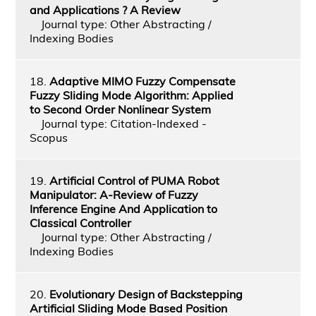
and Applications ? A Review
Journal type: Other Abstracting /
Indexing Bodies
18.
Adaptive MIMO Fuzzy Compensate
Fuzzy Sliding Mode Algorithm: Applied
to Second Order Nonlinear System
Journal type: Citation-Indexed -
Scopus
19.
Artificial Control of PUMA Robot
Manipulator: A-Review of Fuzzy
Inference Engine And Application to
Classical Controller
Journal type: Other Abstracting /
Indexing Bodies
20.
Evolutionary Design of Backstepping
Artificial Sliding Mode Based Position