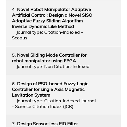
4.
Novel Robot Manipulator Adaptive
Artificial Control: Design a Novel SISO
Adaptive Fuzzy Sliding Algorithm
Inverse Dynamic Like Method
Journal type: Citation-Indexed -
Scopus
5.
Novel Sliding Mode Controller for
robot manipulator using FPGA
Journal type: Non Citation-Indexed
6.
Design of PSO-based Fuzzy Logic
Controller for single Axis Magnetic
Levitation System
Journal type: Citation-Indexed Journal
- Science Citation Index (JCR)
7.
Design Sensor-less PID Filter