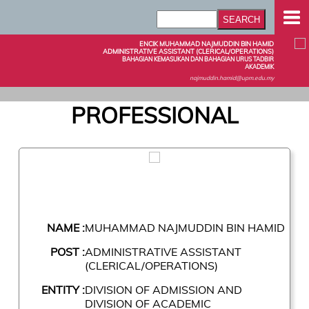
ENCIK MUHAMMAD NAJMUDDIN BIN HAMID
ADMINISTRATIVE ASSISTANT (CLERICAL/OPERATIONS)
BAHAGIAN KEMASUKAN DAN BAHAGIAN URUS TADBIR
AKADEMIK
najmuddin.hamid@upm.edu.my
PROFESSIONAL
NAME :
MUHAMMAD NAJMUDDIN BIN HAMID
POST :
ADMINISTRATIVE ASSISTANT
(CLERICAL/OPERATIONS)
ENTITY :
DIVISION OF ADMISSION AND
DIVISION OF ACADEMIC