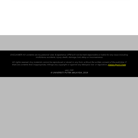
DISCLAIMER: All contents are my personal view & experience. UPM will not be held responsible or liable for any issue including
misfortune, accidents, injury, death, damage, lost, delay or inconvenience.
All rights reserved. Any materials cannot be reproduced or stored in any form without the written consent of the publisher. If
there are contents that inappropriate, infringe any copyright or against any Malaysia law or regulation,
please report it here
.
versi 2.00
© UNIVERSITI PUTRA MALAYSIA, 2019