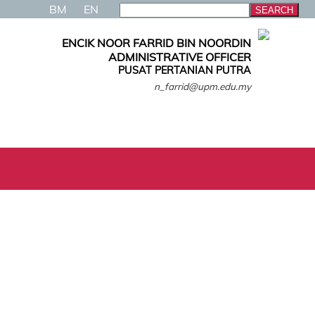
BM
EN
ENCIK NOOR FARRID BIN NOORDIN
ADMINISTRATIVE OFFICER
PUSAT PERTANIAN PUTRA
n_farrid@upm.edu.my