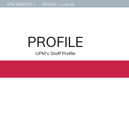
UPM WEBSITE
PROFILE
n_farrid
PROFILE
UPM's Staff Profile