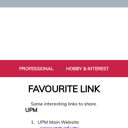
PROFESSIONAL
HOBBY & INTEREST
FAVOURITE LINK
Some interesting links to share.
UPM
1
UPM Main Website
www.upm.edu.my