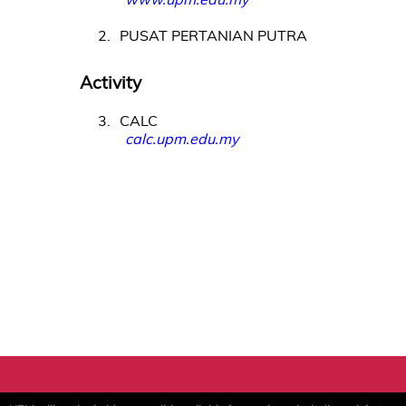
2
PUSAT PERTANIAN PUTRA
Activity
3
CALC
calc.upm.edu.my