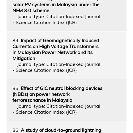
solar PV systems in Malaysia under the
NEM 3.0 scheme
Journal type: Citation-Indexed Journal
- Science Citation Index (JCR)
84.
Impact of Geomagnetically Induced
Currents on High Voltage Transformers
in Malaysian Power Network and Its
Mitigation
Journal type: Citation-Indexed Journal
- Science Citation Index (JCR)
85.
Effect of GIC neutral blocking devices
(NBDs) on power network
ferroresonance in Malaysia
Journal type: Citation-Indexed Journal
- Science Citation Index (JCR)
86.
A study of cloud-to-ground lightning