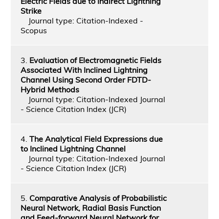
Electric Fields due to Indirect Lightning
Strike
Journal type: Citation-Indexed -
Scopus
3.
Evaluation of Electromagnetic Fields
Associated With Inclined Lightning
Channel Using Second Order FDTD-
Hybrid Methods
Journal type: Citation-Indexed Journal
- Science Citation Index (JCR)
4.
The Analytical Field Expressions due
to Inclined Lightning Channel
Journal type: Citation-Indexed Journal
- Science Citation Index (JCR)
5.
Comparative Analysis of Probabilistic
Neural Network, Radial Basis Function
and Feed-forward Neural Network for