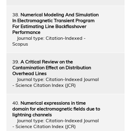
38.
Numerical Modeling And Simulation
In Electromagnetic Transient Program
For Estimating Line Backflashover
Performance
Journal type: Citation-Indexed -
Scopus
39.
A Critical Review on the
Contamination Effect on Distribution
Overhead Lines
Journal type: Citation-Indexed Journal
- Science Citation Index (JCR)
40.
Numerical expressions in time
domain for electromagnetic fields due to
lightning channels
Journal type: Citation-Indexed Journal
- Science Citation Index (JCR)