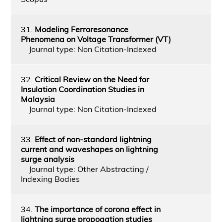
31.
Modeling Ferroresonance
Phenomena on Voltage Transformer (VT)
Journal type: Non Citation-Indexed
32.
Critical Review on the Need for
Insulation Coordination Studies in
Malaysia
Journal type: Non Citation-Indexed
33.
Effect of non-standard lightning
current and waveshapes on lightning
surge analysis
Journal type: Other Abstracting /
Indexing Bodies
34.
The importance of corona effect in
lightning surge propogation studies