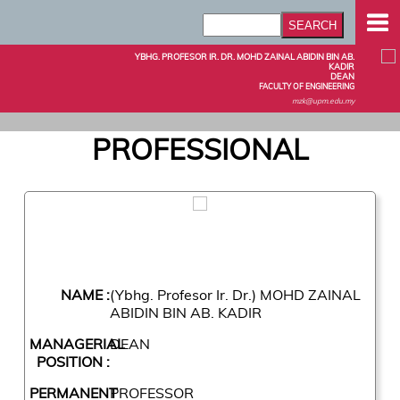
YBHG. PROFESOR IR. DR. MOHD ZAINAL ABIDIN BIN AB.
KADIR
DEAN
FACULTY OF ENGINEERING
mzk@upm.edu.my
PROFESSIONAL
NAME :
(Ybhg. Profesor Ir. Dr.) MOHD ZAINAL
ABIDIN BIN AB. KADIR
MANAGERIAL
DEAN
POSITION :
PERMANENT
PROFESSOR