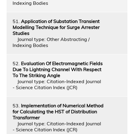
Indexing Bodies
51.
Application of Substation Transient
Modelling Technique for Surge Arrester
Studies
Journal type: Other Abstracting /
Indexing Bodies
52.
Evaluation Of Electromagnetic Fields
Due To Lightning Channel With Respect
To The Striking Angle
Journal type: Citation-Indexed Journal
- Science Citation Index (JCR)
53.
Implementation of Numerical Method
for Calculating the HST of Distribution
Transformer
Journal type: Citation-Indexed Journal
- Science Citation Index (JCR)