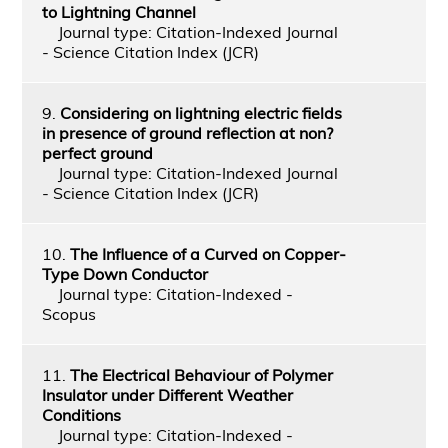
to Lightning Channel
Journal type: Citation-Indexed Journal
- Science Citation Index (JCR)
9.
Considering on lightning electric fields
in presence of ground reflection at non?
perfect ground
Journal type: Citation-Indexed Journal
- Science Citation Index (JCR)
10.
The Influence of a Curved on Copper-
Type Down Conductor
Journal type: Citation-Indexed -
Scopus
11.
The Electrical Behaviour of Polymer
Insulator under Different Weather
Conditions
Journal type: Citation-Indexed -