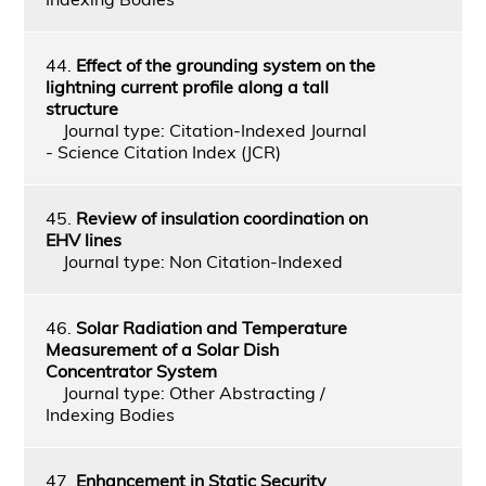
44.
Effect of the grounding system on the
lightning current profile along a tall
structure
Journal type: Citation-Indexed Journal
- Science Citation Index (JCR)
45.
Review of insulation coordination on
EHV lines
Journal type: Non Citation-Indexed
46.
Solar Radiation and Temperature
Measurement of a Solar Dish
Concentrator System
Journal type: Other Abstracting /
Indexing Bodies
47.
Enhancement in Static Security