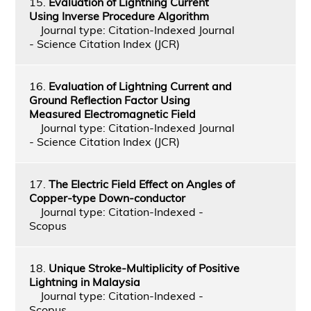
15.
Evaluation of Lightning Current
Using Inverse Procedure Algorithm
Journal type: Citation-Indexed Journal
- Science Citation Index (JCR)
16.
Evaluation of Lightning Current and
Ground Reflection Factor Using
Measured Electromagnetic Field
Journal type: Citation-Indexed Journal
- Science Citation Index (JCR)
17.
The Electric Field Effect on Angles of
Copper-type Down-conductor
Journal type: Citation-Indexed -
Scopus
18.
Unique Stroke-Multiplicity of Positive
Lightning in Malaysia
Journal type: Citation-Indexed -
Scopus