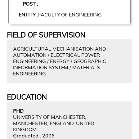
POST :
ENTITY :
FACULTY OF ENGINEERING
FIELD OF SUPERVISION
AGRICULTURAL MECHANISATION AND
AUTOMATION / ELECTRICAL POWER
ENGINEERING / ENERGY / GEOGRAPHIC
INFORMATION SYSTEM / MATERIALS
ENGINEERING
EDUCATION
PHD
UNIVERSITY OF MANCHESTER,
MANCHESTER, ENGLAND, UNITED
KINGDOM
Graduated : 2006