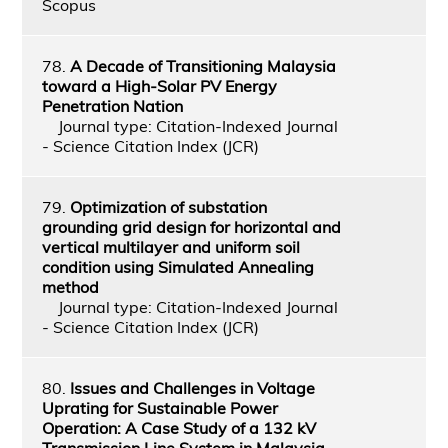
Scopus
78.
A Decade of Transitioning Malaysia
toward a High-Solar PV Energy
Penetration Nation
Journal type: Citation-Indexed Journal
- Science Citation Index (JCR)
79.
Optimization of substation
grounding grid design for horizontal and
vertical multilayer and uniform soil
condition using Simulated Annealing
method
Journal type: Citation-Indexed Journal
- Science Citation Index (JCR)
80.
Issues and Challenges in Voltage
Uprating for Sustainable Power
Operation: A Case Study of a 132 kV
Transmission Line System in Malaysia