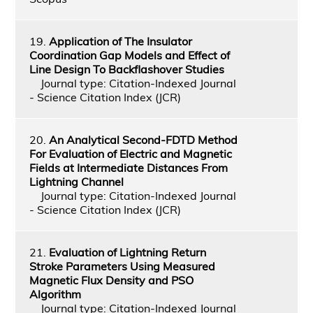
19.
Application of The Insulator
Coordination Gap Models and Effect of
Line Design To Backflashover Studies
Journal type: Citation-Indexed Journal
- Science Citation Index (JCR)
20.
An Analytical Second-FDTD Method
For Evaluation of Electric and Magnetic
Fields at Intermediate Distances From
Lightning Channel
Journal type: Citation-Indexed Journal
- Science Citation Index (JCR)
21.
Evaluation of Lightning Return
Stroke Parameters Using Measured
Magnetic Flux Density and PSO
Algorithm
Journal type: Citation-Indexed Journal