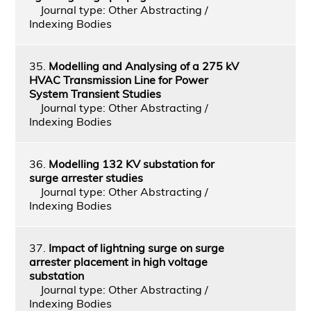
Journal type: Other Abstracting /
Indexing Bodies
35.
Modelling and Analysing of a 275 kV
HVAC Transmission Line for Power
System Transient Studies
Journal type: Other Abstracting /
Indexing Bodies
36.
Modelling 132 KV substation for
surge arrester studies
Journal type: Other Abstracting /
Indexing Bodies
37.
Impact of lightning surge on surge
arrester placement in high voltage
substation
Journal type: Other Abstracting /
Indexing Bodies