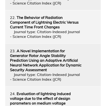
- Science Citation Index (JCR)
22.
The Behavior of Radiation
Component of Lightning Electric Versus
Current Time Front Changes
Journal type: Citation-Indexed Journal
- Science Citation Index (JCR)
23.
A Novel Implementation for
Generator Rotor Angle Stability
Prediction Using an Adaptive Artificial
Neural Network Application for Dynamic
Security Assessment
Journal type: Citation-Indexed Journal
- Science Citation Index (JCR)
24.
Evaluation of lightning induced
voltage due to the effect of design
parameters on medium voltage