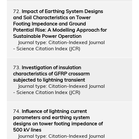
72.
Impact of Earthing System Designs
and Soil Characteristics on Tower
Footing Impedance and Ground
Potential Rise: A Modelling Approach for
Sustainable Power Operation
Journal type: Citation-Indexed Journal
- Science Citation Index (JCR)
73.
Investigation of insulation
characteristics of GFRP crossarm
subjected to lightning transient
Journal type: Citation-Indexed Journal
- Science Citation Index (JCR)
74.
Influence of lightning current
parameters and earthing system
designs on tower footing impedance of
500 kV lines
Journal type: Citation-Indexed Journal