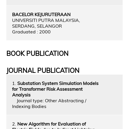
BACELOR KEJURUTERAAN
UNIVERSITI PUTRA MALAYSIA,
SERDANG, SELANGOR
Graduated : 2000
BOOK PUBLICATION
JOURNAL PUBLICATION
1.
Substation System Simulation Models
for Transformer Risk Assessment
Analysis
Journal type: Other Abstracting /
Indexing Bodies
2.
New Algorithm for Evaluation of