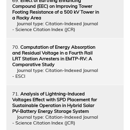
69.
Effect of Earthing Enhancing
Compound (EEC) on Improving Tower
Footing Resistance of a 500 kV Tower in
a Rocky Area
Journal type: Citation-Indexed Journal
- Science Citation Index (JCR)
70.
Computation of Energy Absorption
and Residual Voltage in a Fourth Rail
LRT Station Arresters in EMTP-RV: A
Comparative Study
Journal type: Citation-Indexed Journal
- ESCI
71.
Analysis of Lightning-Induced
Voltages Effect with SPD Placement for
Sustainable Operation in Hybrid Solar
PV-Battery Energy Storage System
Journal type: Citation-Indexed Journal
- Science Citation Index (JCR)