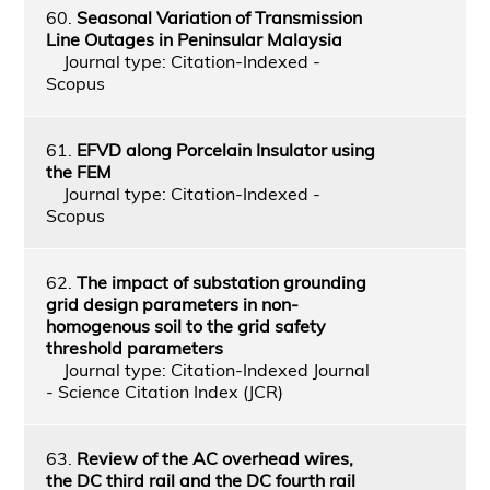
60.
Seasonal Variation of Transmission
Line Outages in Peninsular Malaysia
Journal type: Citation-Indexed -
Scopus
61.
EFVD along Porcelain Insulator using
the FEM
Journal type: Citation-Indexed -
Scopus
62.
The impact of substation grounding
grid design parameters in non-
homogenous soil to the grid safety
threshold parameters
Journal type: Citation-Indexed Journal
- Science Citation Index (JCR)
63.
Review of the AC overhead wires,
the DC third rail and the DC fourth rail