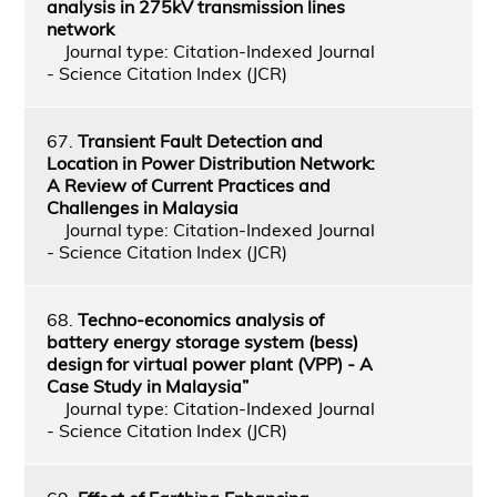
analysis in 275kV transmission lines
network
Journal type: Citation-Indexed Journal
- Science Citation Index (JCR)
67.
Transient Fault Detection and
Location in Power Distribution Network:
A Review of Current Practices and
Challenges in Malaysia
Journal type: Citation-Indexed Journal
- Science Citation Index (JCR)
68.
Techno-economics analysis of
battery energy storage system (bess)
design for virtual power plant (VPP) - A
Case Study in Malaysia”
Journal type: Citation-Indexed Journal
- Science Citation Index (JCR)