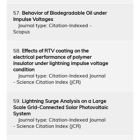
57.
Behavior of Biodegradable Oil under
Impulse Voltages
Journal type: Citation-Indexed -
Scopus
58.
Effects of RTV coating on the
electrical performance of polymer
insulator under lightning impulse voltage
condition
Journal type: Citation-Indexed Journal
- Science Citation Index (JCR)
59.
Lightning Surge Analysis on a Large
Scale Grid-Connected Solar Photovoltaic
System
Journal type: Citation-Indexed Journal
- Science Citation Index (JCR)