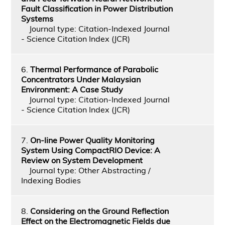
Fault Classification in Power Distribution
Systems
Journal type: Citation-Indexed Journal
- Science Citation Index (JCR)
6.
Thermal Performance of Parabolic
Concentrators Under Malaysian
Environment: A Case Study
Journal type: Citation-Indexed Journal
- Science Citation Index (JCR)
7.
On-line Power Quality Monitoring
System Using CompactRIO Device: A
Review on System Development
Journal type: Other Abstracting /
Indexing Bodies
8.
Considering on the Ground Reflection
Effect on the Electromagnetic Fields due