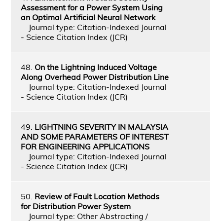
Assessment for a Power System Using
an Optimal Artificial Neural Network
Journal type: Citation-Indexed Journal
- Science Citation Index (JCR)
48.
On the Lightning Induced Voltage
Along Overhead Power Distribution Line
Journal type: Citation-Indexed Journal
- Science Citation Index (JCR)
49.
LIGHTNING SEVERITY IN MALAYSIA
AND SOME PARAMETERS OF INTEREST
FOR ENGINEERING APPLICATIONS
Journal type: Citation-Indexed Journal
- Science Citation Index (JCR)
50.
Review of Fault Location Methods
for Distribution Power System
Journal type: Other Abstracting /