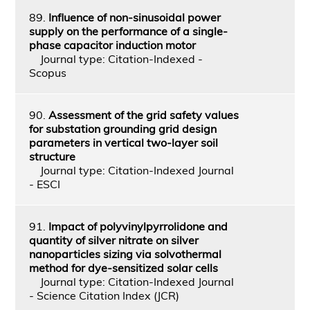
89.
Influence of non-sinusoidal power
supply on the performance of a single-
phase capacitor induction motor
Journal type: Citation-Indexed -
Scopus
90.
Assessment of the grid safety values
for substation grounding grid design
parameters in vertical two-layer soil
structure
Journal type: Citation-Indexed Journal
- ESCI
91.
Impact of polyvinylpyrrolidone and
quantity of silver nitrate on silver
nanoparticles sizing via solvothermal
method for dye-sensitized solar cells
Journal type: Citation-Indexed Journal
- Science Citation Index (JCR)