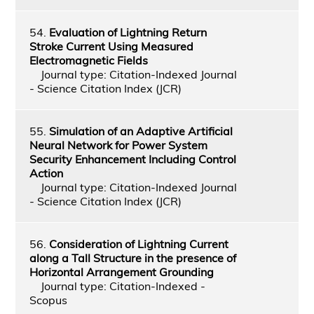
54.
Evaluation of Lightning Return
Stroke Current Using Measured
Electromagnetic Fields
Journal type: Citation-Indexed Journal
- Science Citation Index (JCR)
55.
Simulation of an Adaptive Artificial
Neural Network for Power System
Security Enhancement Including Control
Action
Journal type: Citation-Indexed Journal
- Science Citation Index (JCR)
56.
Consideration of Lightning Current
along a Tall Structure in the presence of
Horizontal Arrangement Grounding
Journal type: Citation-Indexed -
Scopus