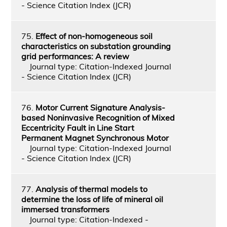
- Science Citation Index (JCR)
75.
Effect of non-homogeneous soil
characteristics on substation grounding
grid performances: A review
Journal type: Citation-Indexed Journal
- Science Citation Index (JCR)
76.
Motor Current Signature Analysis-
based Noninvasive Recognition of Mixed
Eccentricity Fault in Line Start
Permanent Magnet Synchronous Motor
Journal type: Citation-Indexed Journal
- Science Citation Index (JCR)
77.
Analysis of thermal models to
determine the loss of life of mineral oil
immersed transformers
Journal type: Citation-Indexed -