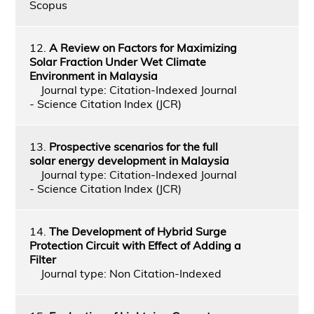
Scopus
12.
A Review on Factors for Maximizing
Solar Fraction Under Wet Climate
Environment in Malaysia
Journal type: Citation-Indexed Journal
- Science Citation Index (JCR)
13.
Prospective scenarios for the full
solar energy development in Malaysia
Journal type: Citation-Indexed Journal
- Science Citation Index (JCR)
14.
The Development of Hybrid Surge
Protection Circuit with Effect of Adding a
Filter
Journal type: Non Citation-Indexed