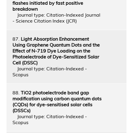
flashes initiated by fast positive
breakdown
Journal type: Citation-Indexed Journal
- Science Citation Index (JCR)
87.
Light Absorption Enhancement
Using Graphene Quantum Dots and the
Effect of N-719 Dye Loading on the
Photoelectrode of Dye-Sensitized Solar
Cell (DSSC)
Journal type: Citation-Indexed -
Scopus
88.
TiO2 photoelectrode band gap
modification using carbon quantum dots
(CQDs) for dye-sensitised solar cells
(DSSCs)
Journal type: Citation-Indexed -
Scopus