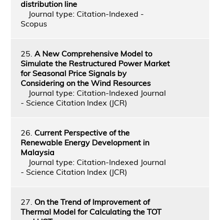
distribution line
Journal type: Citation-Indexed -
Scopus
25.
A New Comprehensive Model to
Simulate the Restructured Power Market
for Seasonal Price Signals by
Considering on the Wind Resources
Journal type: Citation-Indexed Journal
- Science Citation Index (JCR)
26.
Current Perspective of the
Renewable Energy Development in
Malaysia
Journal type: Citation-Indexed Journal
- Science Citation Index (JCR)
27.
On the Trend of Improvement of
Thermal Model for Calculating the TOT