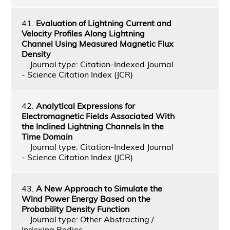
41.
Evaluation of Lightning Current and
Velocity Profiles Along Lightning
Channel Using Measured Magnetic Flux
Density
Journal type: Citation-Indexed Journal
- Science Citation Index (JCR)
42.
Analytical Expressions for
Electromagnetic Fields Associated With
the Inclined Lightning Channels In the
Time Domain
Journal type: Citation-Indexed Journal
- Science Citation Index (JCR)
43.
A New Approach to Simulate the
Wind Power Energy Based on the
Probability Density Function
Journal type: Other Abstracting /
Indexing Bodies