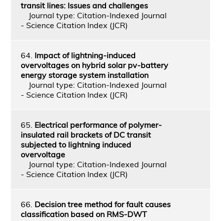
transit lines: Issues and challenges
Journal type: Citation-Indexed Journal
- Science Citation Index (JCR)
64.
Impact of lightning-induced
overvoltages on hybrid solar pv-battery
energy storage system installation
Journal type: Citation-Indexed Journal
- Science Citation Index (JCR)
65.
Electrical performance of polymer-
insulated rail brackets of DC transit
subjected to lightning induced
overvoltage
Journal type: Citation-Indexed Journal
- Science Citation Index (JCR)
66.
Decision tree method for fault causes
classification based on RMS-DWT