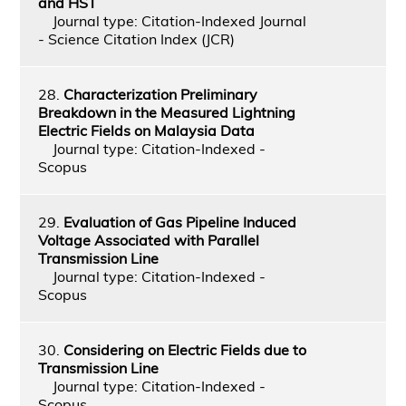
and HST
Journal type: Citation-Indexed Journal
- Science Citation Index (JCR)
28.
Characterization Preliminary
Breakdown in the Measured Lightning
Electric Fields on Malaysia Data
Journal type: Citation-Indexed -
Scopus
29.
Evaluation of Gas Pipeline Induced
Voltage Associated with Parallel
Transmission Line
Journal type: Citation-Indexed -
Scopus
30.
Considering on Electric Fields due to
Transmission Line
Journal type: Citation-Indexed -
Scopus