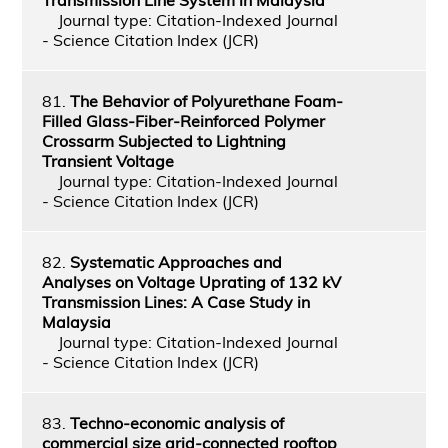
Journal type: Citation-Indexed Journal
- Science Citation Index (JCR)
81.
The Behavior of Polyurethane Foam-
Filled Glass-Fiber-Reinforced Polymer
Crossarm Subjected to Lightning
Transient Voltage
Journal type: Citation-Indexed Journal
- Science Citation Index (JCR)
82.
Systematic Approaches and
Analyses on Voltage Uprating of 132 kV
Transmission Lines: A Case Study in
Malaysia
Journal type: Citation-Indexed Journal
- Science Citation Index (JCR)
83.
Techno-economic analysis of
commercial size grid-connected rooftop