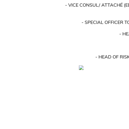
- VICE CONSUL/ ATTACHÉ (
- SPECIAL OFFICER 
- H
- HEAD OF RI