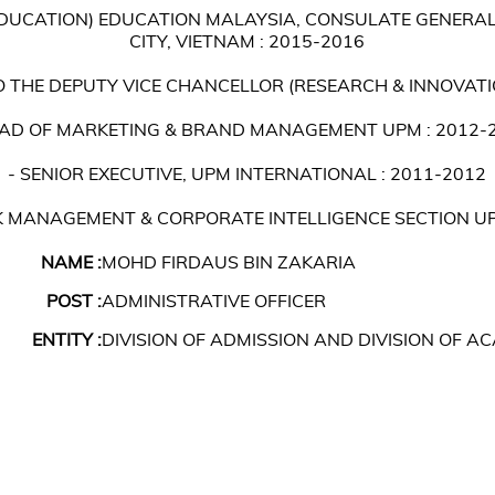
EDUCATION) EDUCATION MALAYSIA, CONSULATE GENERAL
CITY, VIETNAM : 2015-2016
TO THE DEPUTY VICE CHANCELLOR (RESEARCH & INNOVATI
EAD OF MARKETING & BRAND MANAGEMENT UPM : 2012-
- SENIOR EXECUTIVE, UPM INTERNATIONAL : 2011-2012
SK MANAGEMENT & CORPORATE INTELLIGENCE SECTION UP
NAME :
MOHD FIRDAUS BIN ZAKARIA
POST :
ADMINISTRATIVE OFFICER
ENTITY :
DIVISION OF ADMISSION AND DIVISION OF 