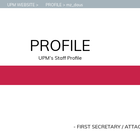
UPM WEBSITE
PROFILE
mz_daus
PROFILE
UPM's Staff Profile
- FIRST SECRETARY / ATT