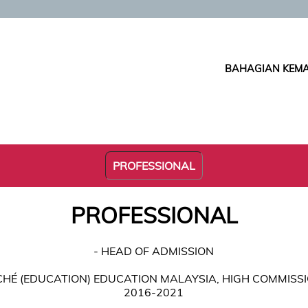
BAHAGIAN KEMA
PROFESSIONAL
PROFESSIONAL
- HEAD OF ADMISSION
ACHÉ (EDUCATION) EDUCATION MALAYSIA, HIGH COMMISS
2016-2021