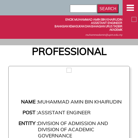
ENCIK MUHAMMAD AMIN BIN KHAIRUDIN
ASSISTANT ENGINEER
BAHAGIAN KEMASUKAN DAN BAHAGIAN URUS TADBIR
AKADEMIK
muhammadamin@upm.edu.my
PROFESSIONAL
NAME :
MUHAMMAD AMIN BIN KHAIRUDIN
POST :
ASSISTANT ENGINEER
ENTITY :
DIVISION OF ADMISSION AND
DIVISION OF ACADEMIC
GOVERNANCE